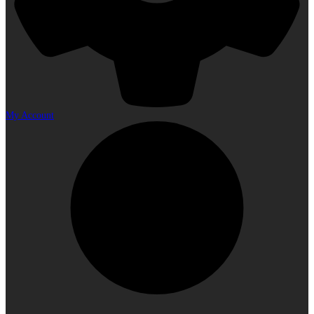
My Account