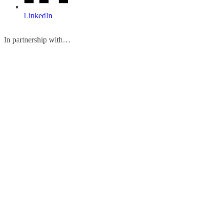
LinkedIn
In partnership with…