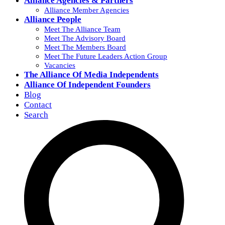
Alliance Agencies & Partners
Alliance Member Agencies
Alliance People
Meet The Alliance Team
Meet The Advisory Board
Meet The Members Board
Meet The Future Leaders Action Group
Vacancies
The Alliance Of Media Independents
Alliance Of Independent Founders
Blog
Contact
Search