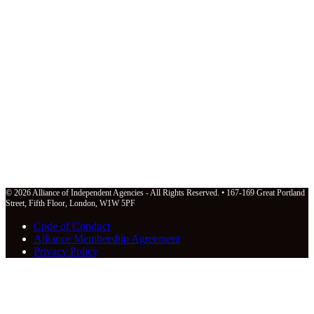
© 2026 Alliance of Independent Agencies - All Rights Reserved. • 167-169 Great Portland
Street, Fifth Floor, London, W1W 5PF
Code of Conduct
Alliance Membership Agreement
Privacy Policy