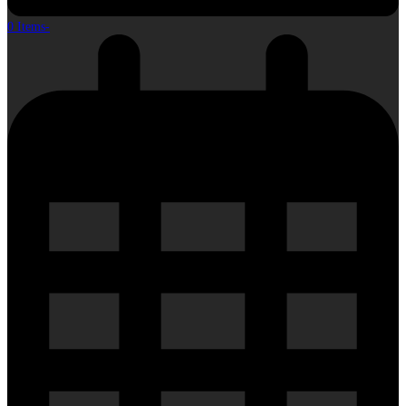
0 Items
-