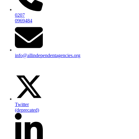
0207
0969484
info@allindependentagencies.org
Twitter
(deprecated)