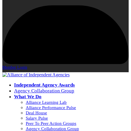
Member Login
Independent Agency Awards
Agency Collaboration Group
What We Do
Alliance Learning Lab
Alliance Performance Pulse
Deal House
Salary Pulse
Peer To Peer Action Groups
Agency Collaboration Group