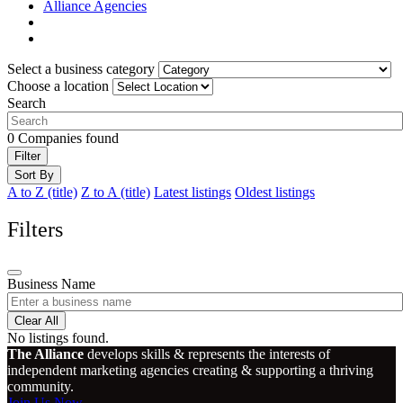
Alliance Agencies
Select a business category
Choose a location
Search
0
Companies found
Filter
Sort By
A to Z (title)
Z to A (title)
Latest listings
Oldest listings
Filters
Business Name
Clear All
No listings found.
The Alliance
develops skills & represents the interests of
independent marketing agencies creating & supporting a thriving
community.
Join Us Now