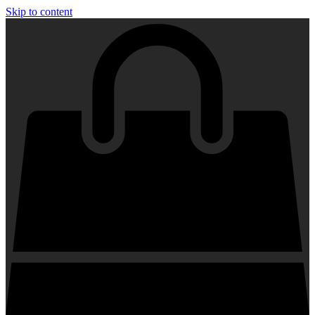
Skip to content