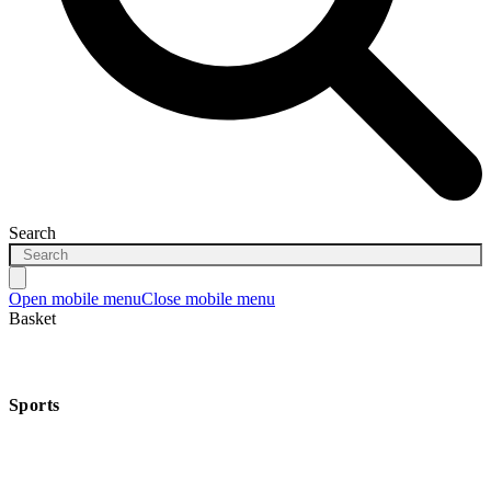
Search
Open mobile menu
Close mobile menu
Basket
Sports