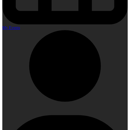
My Events