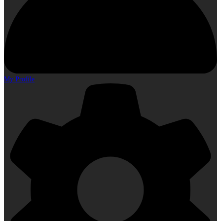
My Profile