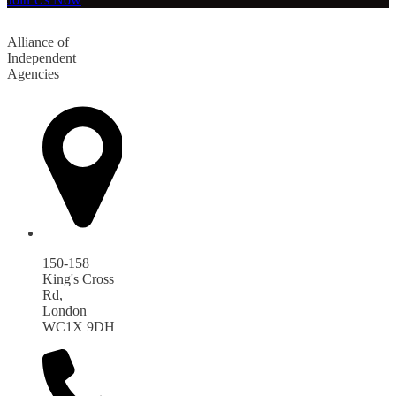
Alliance of
Independent
Agencies
150-158
King's Cross
Rd,
London
WC1X 9DH