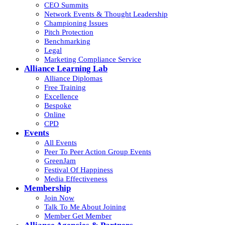
CEO Summits
Network Events & Thought Leadership
Championing Issues
Pitch Protection
Benchmarking
Legal
Marketing Compliance Service
Alliance Learning Lab
Alliance Diplomas
Free Training
Excellence
Bespoke
Online
CPD
Events
All Events
Peer To Peer Action Group Events
GreenJam
Festival Of Happiness
Media Effectiveness
Membership
Join Now
Talk To Me About Joining
Member Get Member