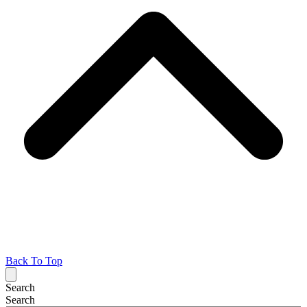
Back To Top
Search
Search