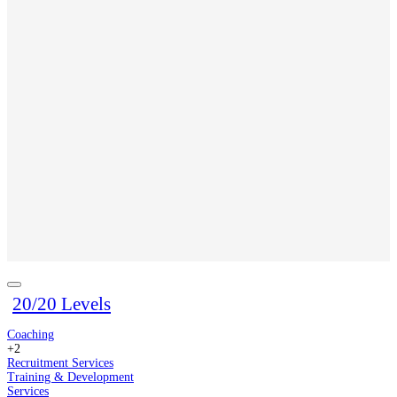
20/20 Levels
Coaching
+2
Recruitment Services
Training & Development
Services