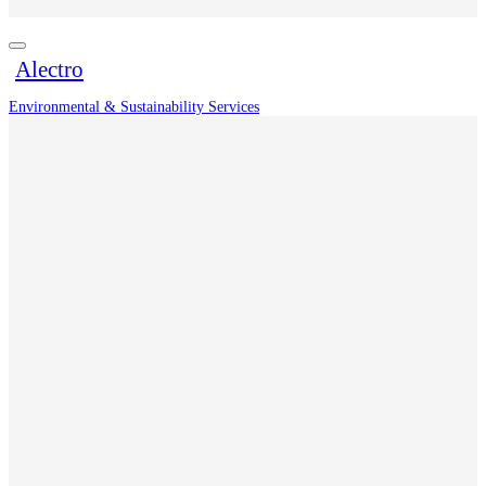
Alectro
Environmental & Sustainability Services