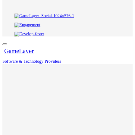
GameLayer
Software & Technology Providers