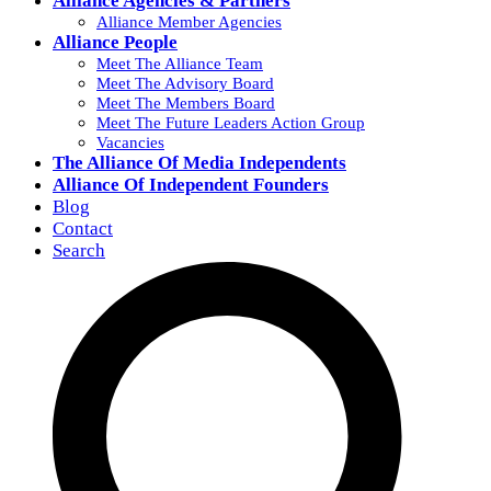
Alliance Agencies & Partners
Alliance Member Agencies
Alliance People
Meet The Alliance Team
Meet The Advisory Board
Meet The Members Board
Meet The Future Leaders Action Group
Vacancies
The Alliance Of Media Independents
Alliance Of Independent Founders
Blog
Contact
Search