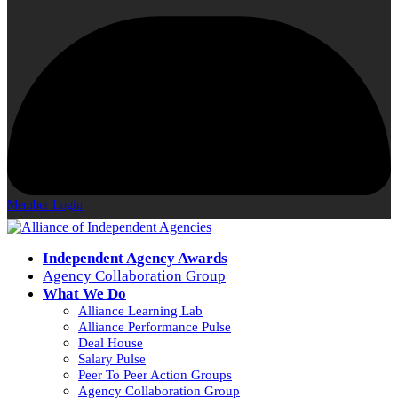
Member Login
Independent Agency Awards
Agency Collaboration Group
What We Do
Alliance Learning Lab
Alliance Performance Pulse
Deal House
Salary Pulse
Peer To Peer Action Groups
Agency Collaboration Group