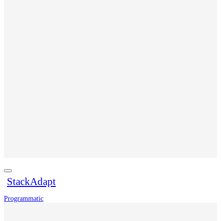
StackAdapt
Programmatic