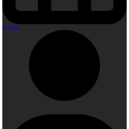
My Events