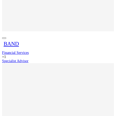
BAND
Financial Services
+1
Specialist Advisor