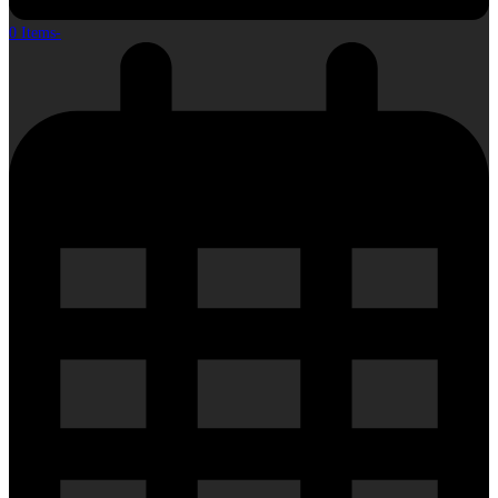
0 Items
-