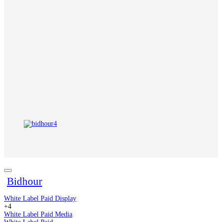
Bidhour
White Label Paid Display
+4
White Label Paid Media