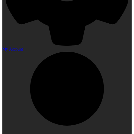
My Account