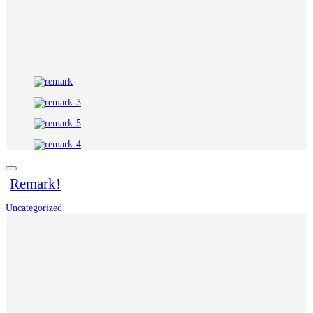
Remark!
Uncategorized