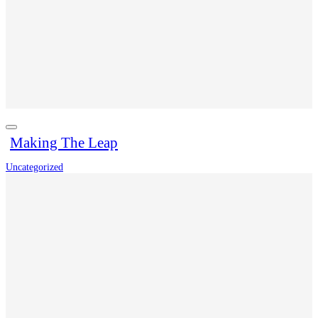
Making The Leap
Uncategorized