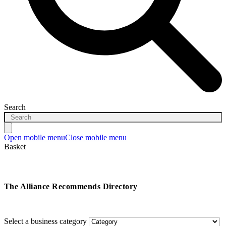
Search
Open mobile menu
Close mobile menu
Basket
The Alliance Recommends Directory
Select a business category