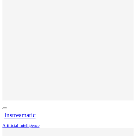
Instreamatic
Artificial Intelligence