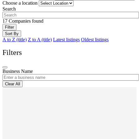
Choose a location
Search
17
Companies found
Filter
Sort By
A to Z (title)
Z to A (title)
Latest listings
Oldest listings
Filters
Business Name
Clear All