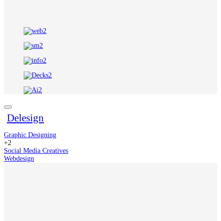
Delesign
Graphic Designing
+2
Social Media Creatives
Webdesign