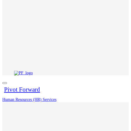
Pivot Forward
Human Resources (HR) Services