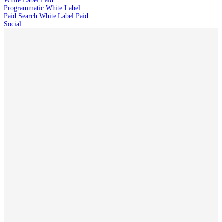
White Label Paid
Programmatic
White Label
Paid Search
White Label Paid
Social