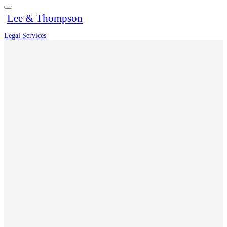
Lee & Thompson
Legal Services