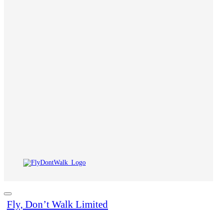
Fly, Don’t Walk Limited