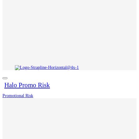
Halo Promo Risk
Promotional Risk