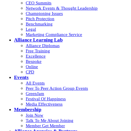
CEO Summits
Network Events & Thought Leadership
Championing Issues
Pitch Protection
Benchmarking
Legal
Marketing Compliance Service
Alliance Learning Lab
Alliance Diplomas
Free Training
Excellence
Bespoke
Online
CPD
Events
All Events
Peer To Peer Action Group Events
GreenJam
Festival Of Happiness
Media Effectiveness
Membership
Join Now
Talk To Me About Joining
Member Get Member