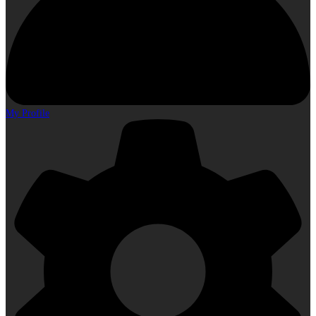
My Profile