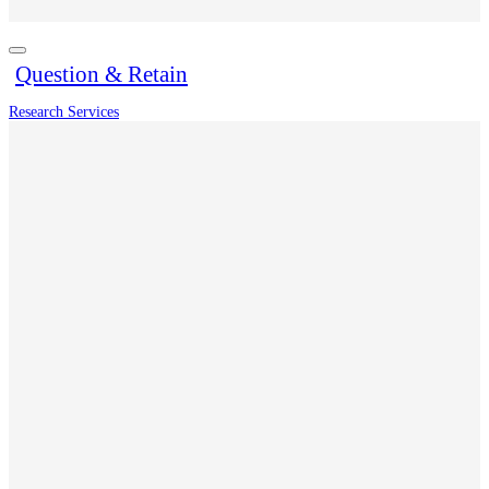
Question & Retain
Research Services