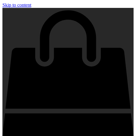
Skip to content