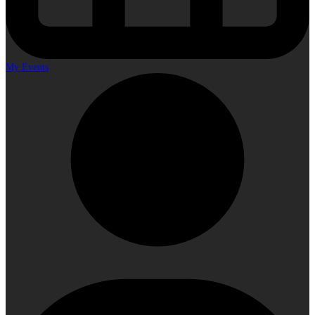
My Events