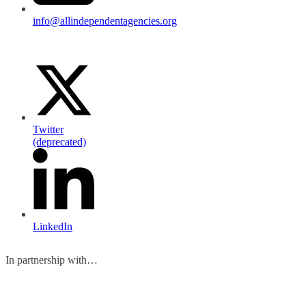
info@allindependentagencies.org
Twitter
(deprecated)
LinkedIn
In partnership with…