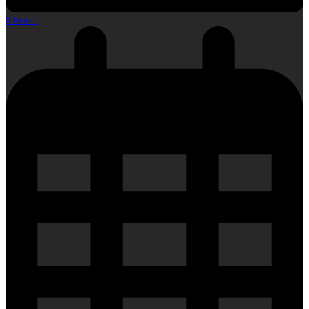
0 Items
-