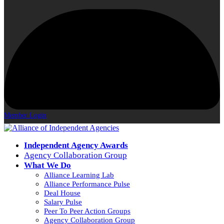
Member Login
Independent Agency Awards
Agency Collaboration Group
What We Do
Alliance Learning Lab
Alliance Performance Pulse
Deal House
Salary Pulse
Peer To Peer Action Groups
Agency Collaboration Group