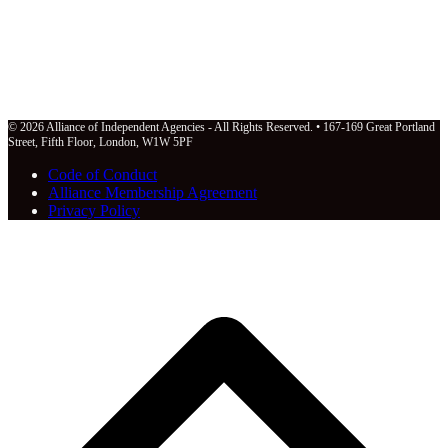
© 2026 Alliance of Independent Agencies - All Rights Reserved. • 167-169 Great Portland
Street, Fifth Floor, London, W1W 5PF
Code of Conduct
Alliance Membership Agreement
Privacy Policy