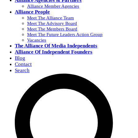
Alliance Agencies & Partners
Alliance Member Agencies
Alliance People
Meet The Alliance Team
Meet The Advisory Board
Meet The Members Board
Meet The Future Leaders Action Group
Vacancies
The Alliance Of Media Independents
Alliance Of Independent Founders
Blog
Contact
Search