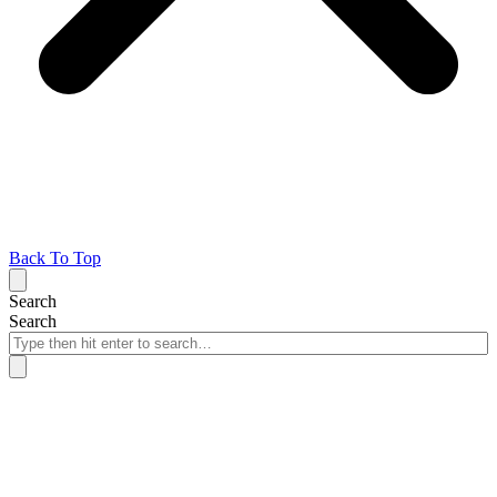
Back To Top
Search
Search