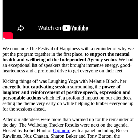
We conclude The Festival of Happiness with a reminder of why we
put the program together in the first place,
to support the mental
health and wellbeing of the Independent Agency sector.
We had
an exceptional list of speakers that brought immense energy, good-
heartedness and a profound drive to get everyone on their feet.
Kicking things off was Laughing Yoga with Melanie Bloch, her
energetic but captivating
session surrounding the
power of
laughter and reinforcement of positive speech, expression and
personable actions
which left a profound impact on our attendees,
setting the theme very early on while helping to limber everyone up
for the sessions ahead.
After our attendees were more than warmed up for the remainder of
the day. The Wellbeing Tracker Results were next on the agenda.
Hosted by Isobel Hunt of
Opinium
with a panel including Becca
Rawlings, Nuz Chagan, Sharon Baker and Tony Barton, the