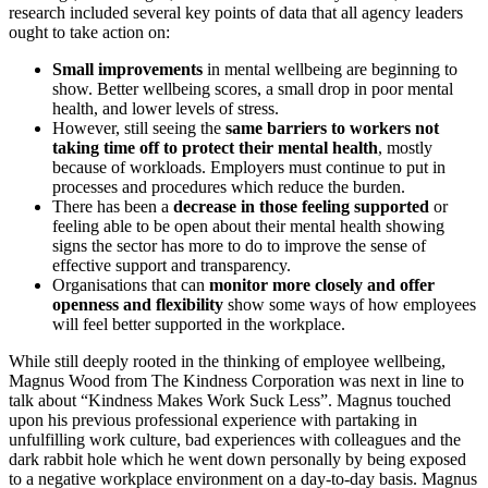
research included several key points of data that all agency leaders
ought to take action on:
Small improvements
in mental wellbeing are beginning to
show. Better wellbeing scores, a small drop in poor mental
health, and lower levels of stress.
However, still seeing the
same barriers to workers not
taking time off to protect their mental health
, mostly
because of workloads. Employers must continue to put in
processes and procedures which reduce the burden.
There has been a
decrease in those feeling supported
or
feeling able to be open about their mental health showing
signs the sector has more to do to improve the sense of
effective support and transparency.
Organisations that can
monitor more closely and offer
openness and flexibility
show some ways of how employees
will feel better supported in the workplace.
While still deeply rooted in the thinking of employee wellbeing,
Magnus Wood from The Kindness Corporation was next in line to
talk about “Kindness Makes Work Suck Less”. Magnus touched
upon his previous professional experience with partaking in
unfulfilling work culture, bad experiences with colleagues and the
dark rabbit hole which he went down personally by being exposed
to a negative workplace environment on a day-to-day basis. Magnus