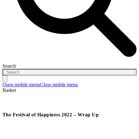
Search
Open mobile menu
Close mobile menu
Basket
The Festival of Happiness 2022 – Wrap Up