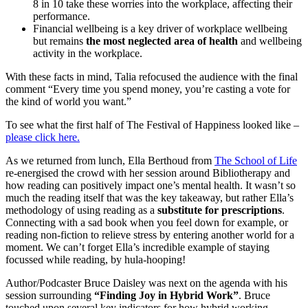
8 in 10 take these worries into the workplace, affecting their
performance.
Financial wellbeing is a key driver of workplace wellbeing
but remains
the most neglected area of health
and wellbeing
activity in the workplace.
With these facts in mind, Talia refocused the audience with the final
comment “Every time you spend money, you’re casting a vote for
the kind of world you want.”
To see what the first half of The Festival of Happiness looked like –
please click here.
As we returned from lunch, Ella Berthoud from
The School of Life
re-energised the crowd with her session around Bibliotherapy and
how reading can positively impact one’s mental health. It wasn’t so
much the reading itself that was the key takeaway, but rather Ella’s
methodology of using reading as a
substitute for prescriptions
.
Connecting with a sad book when you feel down for example, or
reading non-fiction to relieve stress by entering another world for a
moment. We can’t forget Ella’s incredible example of staying
focussed while reading, by hula-hooping!
Author/Podcaster Bruce Daisley was next on the agenda with his
session surrounding
“Finding Joy in Hybrid Work”
. Bruce
touched upon several key indicators for how hybrid working