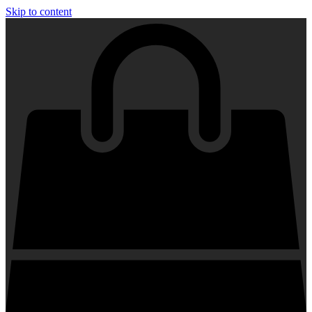
Skip to content