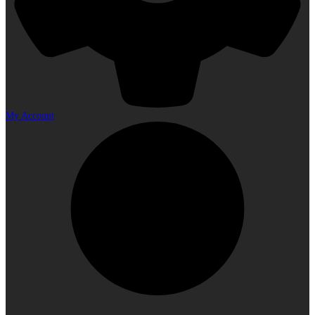
My Account