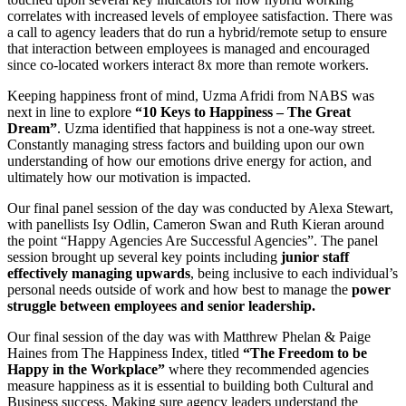
correlates with increased levels of employee satisfaction. There was
a call to agency leaders that do run a hybrid/remote setup to ensure
that interaction between employees is managed and encouraged
since co-located workers interact 8x more than remote workers.
Keeping happiness front of mind, Uzma Afridi from NABS was
next in line to explore
“10 Keys to Happiness – The Great
Dream”
. Uzma identified that happiness is not a one-way street.
Constantly managing stress factors and building upon our own
understanding of how our emotions drive energy for action, and
ultimately how our motivation is impacted.
Our final panel session of the day was conducted by Alexa Stewart,
with panellists Isy Odlin, Cameron Swan and Ruth Kieran around
the point “Happy Agencies Are Successful Agencies”. The panel
session brought up several key points including
junior staff
effectively managing upwards
, being inclusive to each individual’s
personal needs outside of work and how best to manage the
power
struggle between employees and senior leadership.
Our final session of the day was with Matthrew Phelan & Paige
Haines from The Happiness Index, titled
“The Freedom to be
Happy in the Workplace”
where they recommended agencies
measure happiness as it is essential to building both Cultural and
Business success. Making sure agency leaders understand the