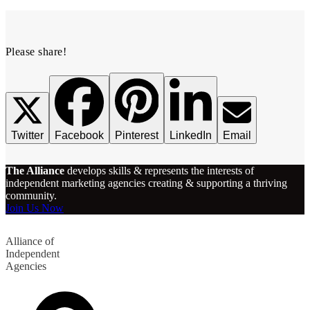
Please share!
Twitter
Facebook
Pinterest
LinkedIn
Email
The Alliance
develops skills & represents the interests of
independent marketing agencies creating & supporting a thriving
community.
Join Us Now
Alliance of
Independent
Agencies