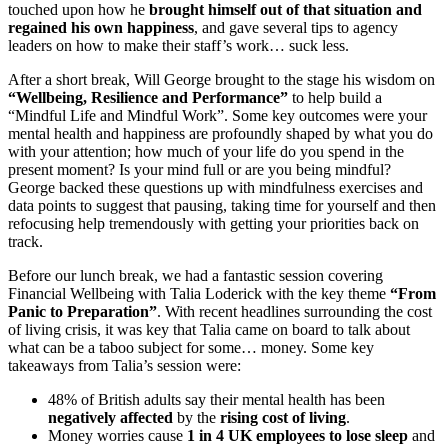
touched upon how he
brought himself out of that situation and
regained his own happiness
, and gave several tips to agency
leaders on how to make their staff’s work… suck less.
After a short break, Will George brought to the stage his wisdom on
“Wellbeing, Resilience and Performance”
to help build a
“Mindful Life and Mindful Work”. Some key outcomes were your
mental health and happiness are profoundly shaped by what you do
with your attention; how much of your life do you spend in the
present moment? Is your mind full or are you being mindful?
George backed these questions up with mindfulness exercises and
data points to suggest that pausing, taking time for yourself and then
refocusing help tremendously with getting your priorities back on
track.
Before our lunch break, we had a fantastic session covering
Financial Wellbeing with Talia Loderick with the key theme
“From
Panic to Preparation”
. With recent headlines surrounding the cost
of living crisis, it was key that Talia came on board to talk about
what can be a taboo subject for some… money. Some key
takeaways from Talia’s session were:
48% of British adults say their mental health has been
negatively affected
by the
rising cost of living
.
Money worries cause
1 in 4 UK employees to lose sleep
and