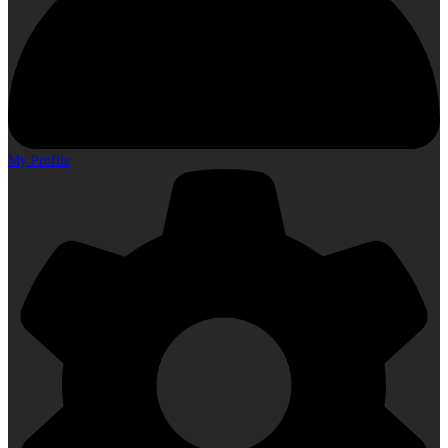
My Profile