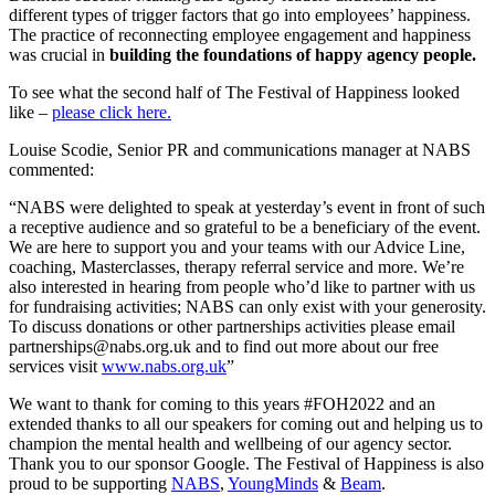
different types of trigger factors that go into employees’ happiness.
The practice of reconnecting employee engagement and happiness
was crucial in
building the foundations of happy agency people.
To see what the second half of The Festival of Happiness looked
like –
please click here.
Louise Scodie, Senior PR and communications manager at NABS
commented:
“NABS were delighted to speak at yesterday’s event in front of such
a receptive audience and so grateful to be a beneficiary of the event.
We are here to support you and your teams with our Advice Line,
coaching, Masterclasses, therapy referral service and more. We’re
also interested in hearing from people who’d like to partner with us
for fundraising activities; NABS can only exist with your generosity.
To discuss donations or other partnerships activities please email
partnerships@nabs.org.uk and to find out more about our free
services visit
www.nabs.org.uk
”
We want to thank for coming to this years #FOH2022 and an
extended thanks to all our speakers for coming out and helping us to
champion the mental health and wellbeing of our agency sector.
Thank you to our sponsor Google. The Festival of Happiness is also
proud to be supporting
NABS
,
YoungMinds
&
Beam
.