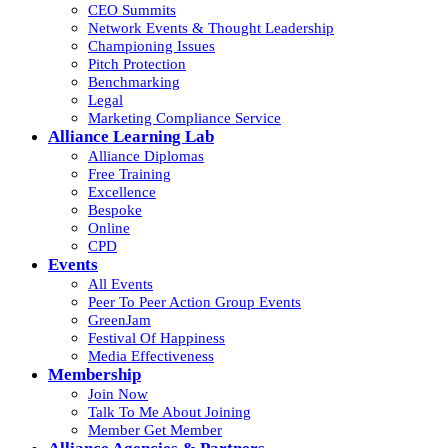
CEO Summits
Network Events & Thought Leadership
Championing Issues
Pitch Protection
Benchmarking
Legal
Marketing Compliance Service
Alliance Learning Lab
Alliance Diplomas
Free Training
Excellence
Bespoke
Online
CPD
Events
All Events
Peer To Peer Action Group Events
GreenJam
Festival Of Happiness
Media Effectiveness
Membership
Join Now
Talk To Me About Joining
Member Get Member