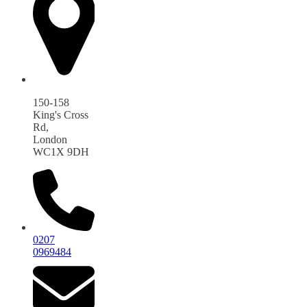
150-158
King's Cross
Rd,
London
WC1X 9DH
0207
0969484