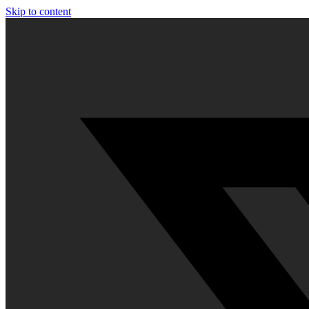
Skip to content