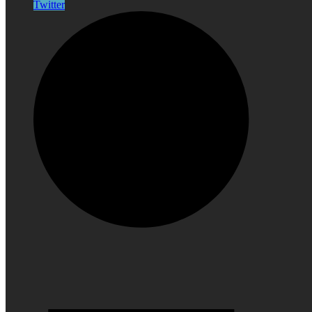
Twitter