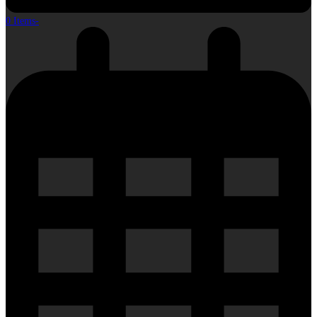
0 Items
-