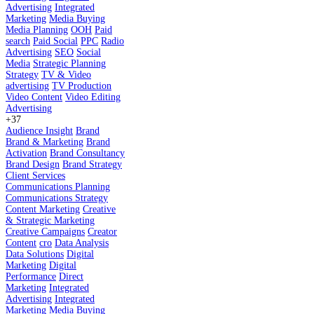
Advertising
Integrated
Marketing
Media Buying
Media Planning
OOH
Paid
search
Paid Social
PPC
Radio
Advertising
SEO
Social
Media
Strategic Planning
Strategy
TV & Video
advertising
TV Production
Video Content
Video Editing
Advertising
+37
Audience Insight
Brand
Brand & Marketing
Brand
Activation
Brand Consultancy
Brand Design
Brand Strategy
Client Services
Communications Planning
Communications Strategy
Content Marketing
Creative
& Strategic Marketing
Creative Campaigns
Creator
Content
cro
Data Analysis
Data Solutions
Digital
Marketing
Digital
Performance
Direct
Marketing
Integrated
Advertising
Integrated
Marketing
Media Buying