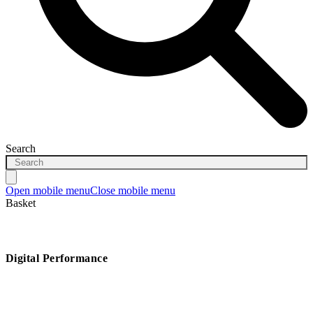
Search
Open mobile menu
Close mobile menu
Basket
Digital Performance