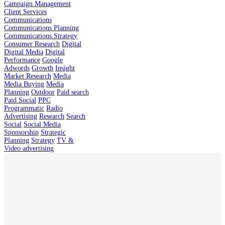
Campaign Management
Client Services
Communications
Communications Planning
Communications Strategy
Consumer Research
Digital
Digital Media
Digital
Performance
Google
Adwords
Growth
Insight
Market Research
Media
Media Buying
Media
Planning
Outdoor
Paid search
Paid Social
PPC
Programmatic
Radio
Advertising
Research
Search
Social
Social Media
Sponsorship
Strategic
Planning
Strategy
TV &
Video advertising