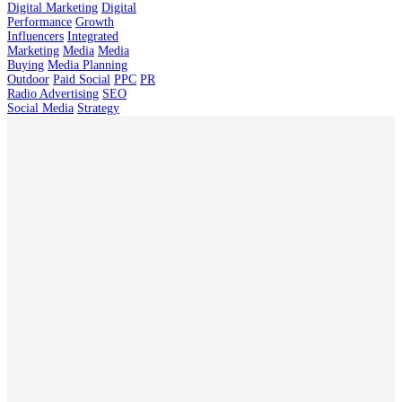
Digital Marketing
Digital
Performance
Growth
Influencers
Integrated
Marketing
Media
Media
Buying
Media Planning
Outdoor
Paid Social
PPC
PR
Radio Advertising
SEO
Social Media
Strategy