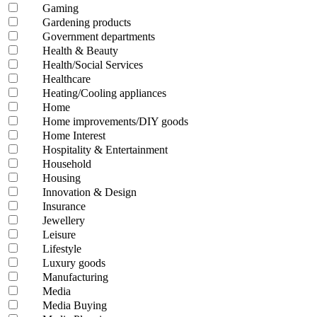
Gaming
Gardening products
Government departments
Health & Beauty
Health/Social Services
Healthcare
Heating/Cooling appliances
Home
Home improvements/DIY goods
Home Interest
Hospitality & Entertainment
Household
Housing
Innovation & Design
Insurance
Jewellery
Leisure
Lifestyle
Luxury goods
Manufacturing
Media
Media Buying