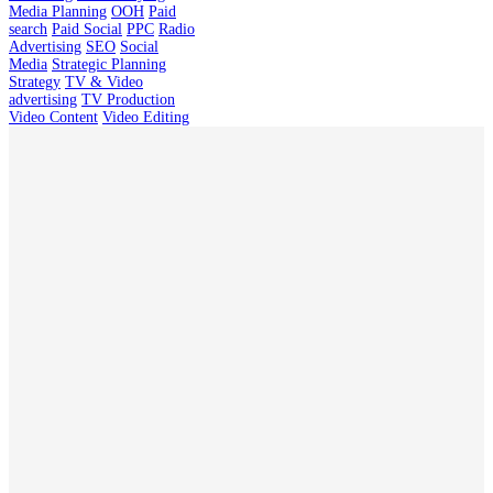
Media Planning
OOH
Paid
search
Paid Social
PPC
Radio
Advertising
SEO
Social
Media
Strategic Planning
Strategy
TV & Video
advertising
TV Production
Video Content
Video Editing