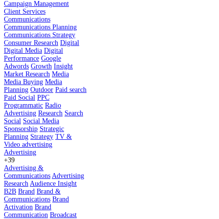
Campaign Management
Client Services
Communications
Communications Planning
Communications Strategy
Consumer Research
Digital
Digital Media
Digital
Performance
Google
Adwords
Growth
Insight
Market Research
Media
Media Buying
Media
Planning
Outdoor
Paid search
Paid Social
PPC
Programmatic
Radio
Advertising
Research
Search
Social
Social Media
Sponsorship
Strategic
Planning
Strategy
TV &
Video advertising
Advertising
+39
Advertising &
Communications
Advertising
Research
Audience Insight
B2B
Brand
Brand &
Communications
Brand
Activation
Brand
Communication
Broadcast