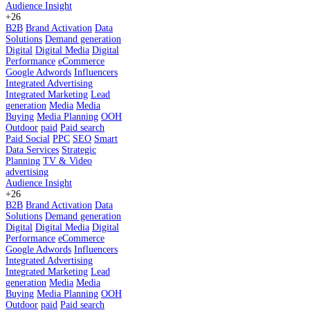
Audience Insight
+26
B2B
Brand Activation
Data
Solutions
Demand generation
Digital
Digital Media
Digital
Performance
eCommerce
Google Adwords
Influencers
Integrated Advertising
Integrated Marketing
Lead
generation
Media
Media
Buying
Media Planning
OOH
Outdoor
paid
Paid search
Paid Social
PPC
SEO
Smart
Data Services
Strategic
Planning
TV & Video
advertising
Audience Insight
+26
B2B
Brand Activation
Data
Solutions
Demand generation
Digital
Digital Media
Digital
Performance
eCommerce
Google Adwords
Influencers
Integrated Advertising
Integrated Marketing
Lead
generation
Media
Media
Buying
Media Planning
OOH
Outdoor
paid
Paid search