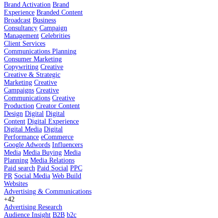
Brand Activation
Brand
Experience
Branded Content
Broadcast
Business
Consultancy
Campaign
Management
Celebrities
Client Services
Communications Planning
Consumer Marketing
Copywriting
Creative
Creative & Strategic
Marketing
Creative
Campaigns
Creative
Communications
Creative
Production
Creator Content
Design
Digital
Digital
Content
Digital Experience
Digital Media
Digital
Performance
eCommerce
Google Adwords
Influencers
Media
Media Buying
Media
Planning
Media Relations
Paid search
Paid Social
PPC
PR
Social Media
Web Build
Websites
Advertising & Communications
+42
Advertising Research
Audience Insight
B2B
b2c