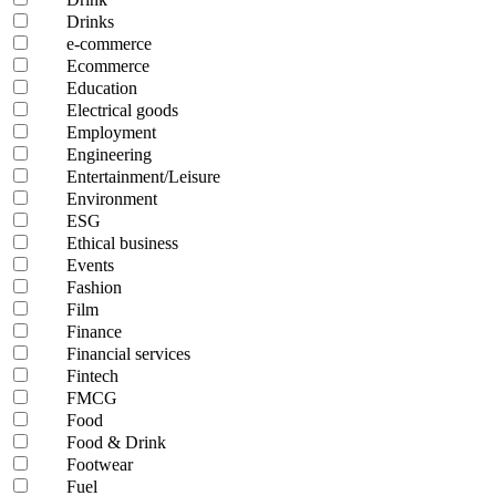
Drinks
e-commerce
Ecommerce
Education
Electrical goods
Employment
Engineering
Entertainment/Leisure
Environment
ESG
Ethical business
Events
Fashion
Film
Finance
Financial services
Fintech
FMCG
Food
Food & Drink
Footwear
Fuel