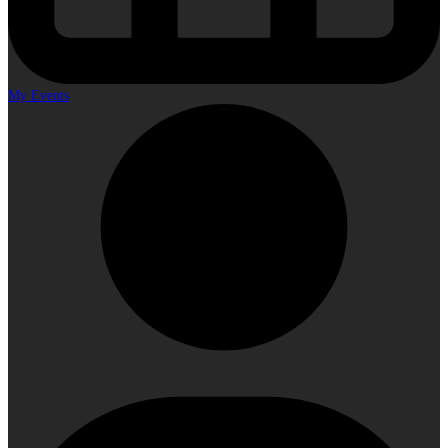
My Events