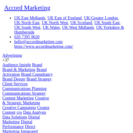
Accord Marketing
UK:East Midlands
,
UK:East of England
,
UK:Greater London
,
UK:North East
,
UK:North West
,
UK:Scotland
,
UK:South East
,
UK:South West
,
UK:Wales
,
UK:West Midlands
,
UK:Yorkshire &
Humberside
020 7395 9620
hello@accordmarketing.com
https://www.accordmarketing.com/
Advertising
+37
Audience Insight
Brand
Brand & Marketing
Brand
Activation
Brand Consultancy
Brand Design
Brand Strategy
Client Services
Communications Planning
Communications Strategy
Content Marketing
Creative
& Strategic Marketing
Creative Campaigns
Creator
Content
cro
Data Analysis
Data Solutions
Digital
Marketing
Digital
Performance
Direct
Marketing
Integrated