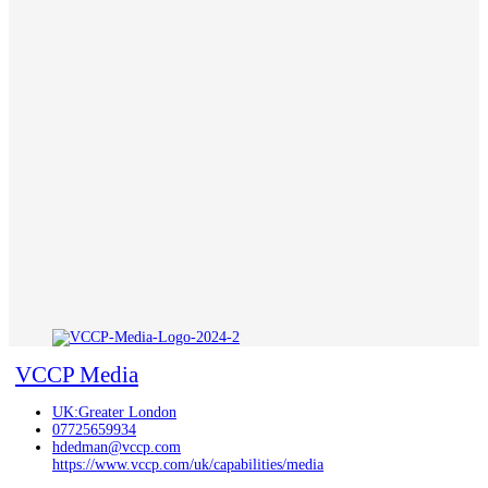
VCCP Media
UK:Greater London
07725659934
hdedman@vccp.com
https://www.vccp.com/uk/capabilities/media