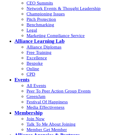
CEO Summits
Network Events & Thought Leadership
Championing Issues
Pitch Protection
Benchmarking
Legal
Marketing Compliance Service
Alliance Learning Lab
Alliance Diplomas
Free Training
Excellence
Bespoke
Online
CPD
Events
All Events
Peer To Peer Action Group Events
GreenJam
Festival Of Happiness
Media Effectiveness
Membership
Join Now
Talk To Me About Joining
Member Get Member