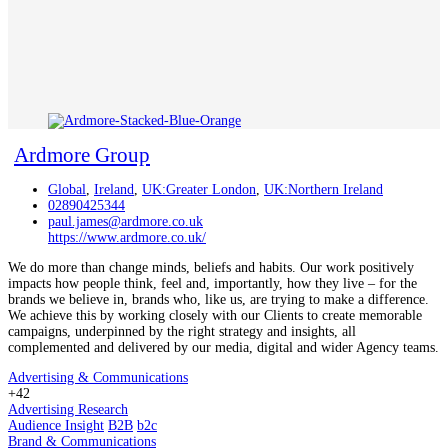
Ardmore Group
Global
,
Ireland
,
UK:Greater London
,
UK:Northern Ireland
02890425344
paul.james@ardmore.co.uk
https://www.ardmore.co.uk/
We do more than change minds, beliefs and habits. Our work positively
impacts how people think, feel and, importantly, how they live – for the
brands we believe in, brands who, like us, are trying to make a difference.
We achieve this by working closely with our Clients to create memorable
campaigns, underpinned by the right strategy and insights, all
complemented and delivered by our media, digital and wider Agency teams.
Advertising & Communications
+42
Advertising Research
Audience Insight
B2B
b2c
Brand & Communications