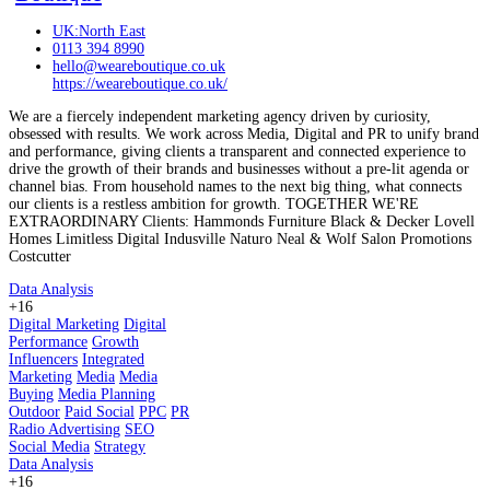
UK:North East
0113 394 8990
hello@weareboutique.co.uk
https://weareboutique.co.uk/
We are a fiercely independent marketing agency driven by curiosity,
obsessed with results. We work across Media, Digital and PR to unify brand
and performance, giving clients a transparent and connected experience to
drive the growth of their brands and businesses without a pre-lit agenda or
channel bias. From household names to the next big thing, what connects
our clients is a restless ambition for growth. TOGETHER WE'RE
EXTRAORDINARY Clients: Hammonds Furniture Black & Decker Lovell
Homes Limitless Digital Indusville Naturo Neal & Wolf Salon Promotions
Costcutter
Data Analysis
+16
Digital Marketing
Digital
Performance
Growth
Influencers
Integrated
Marketing
Media
Media
Buying
Media Planning
Outdoor
Paid Social
PPC
PR
Radio Advertising
SEO
Social Media
Strategy
Data Analysis
+16