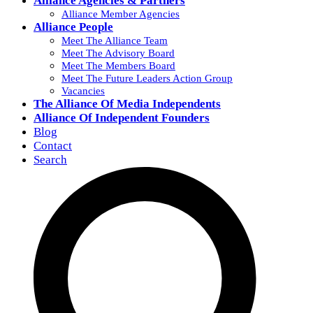
Alliance Agencies & Partners
Alliance Member Agencies
Alliance People
Meet The Alliance Team
Meet The Advisory Board
Meet The Members Board
Meet The Future Leaders Action Group
Vacancies
The Alliance Of Media Independents
Alliance Of Independent Founders
Blog
Contact
Search