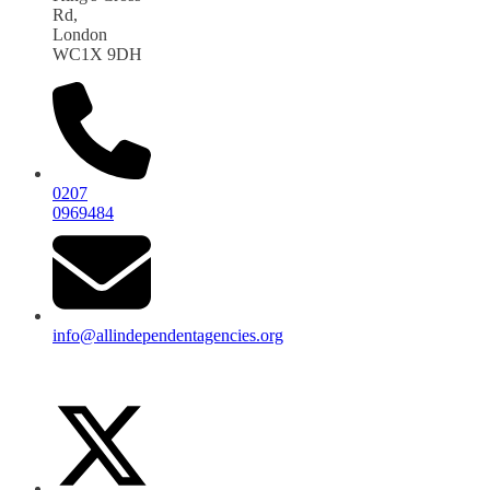
Rd,
London
WC1X 9DH
0207
0969484
info@allindependentagencies.org