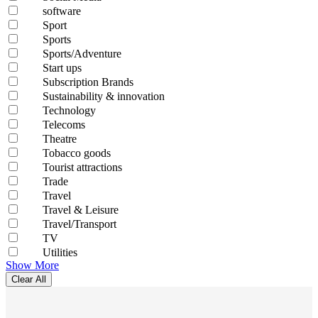
software
Sport
Sports
Sports/Adventure
Start ups
Subscription Brands
Sustainability & innovation
Technology
Telecoms
Theatre
Tobacco goods
Tourist attractions
Trade
Travel
Travel & Leisure
Travel/Transport
TV
Utilities
Show More
Clear All