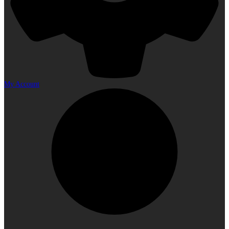
My Account