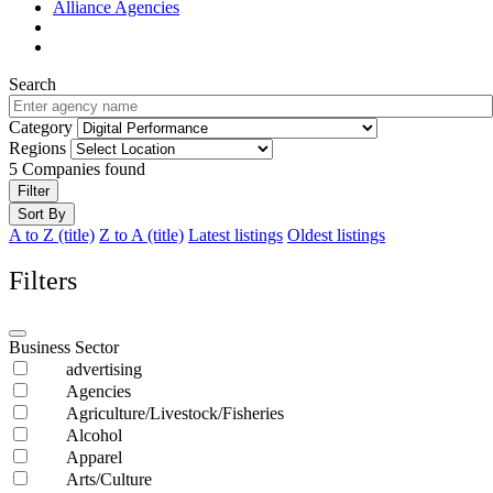
Alliance Agencies
Search
Category
Regions
5
Companies found
Filter
Sort By
A to Z (title)
Z to A (title)
Latest listings
Oldest listings
Filters
Business Sector
advertising
Agencies
Agriculture/Livestock/Fisheries
Alcohol
Apparel
Arts/Culture