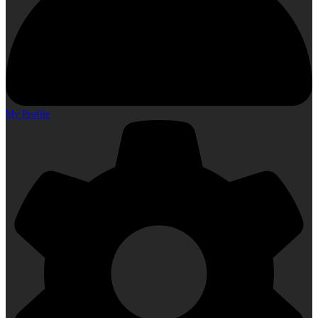
My Profile