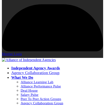
Member Login
Independent Agency Awards
Agency Collaboration Group
What We Do
Alliance Learning Lab
Alliance Performance Pulse
Deal House
Salary Pulse
Peer To Peer Action Groups
Agency Collaboration Group