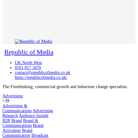
Republic of Media
UK:North West
0161 817 3470
contact@republicofmedia.co.uk
https://republicofmedia.co.uk/
The Freethinking, commercial growth and behaviour change specialists.
Advertising
+39
Advertising &
Communications
Advertising
Research
Audience Insight
B2B
Brand
Brand &
Communications
Brand
Activation
Brand
Communication
Broadcast