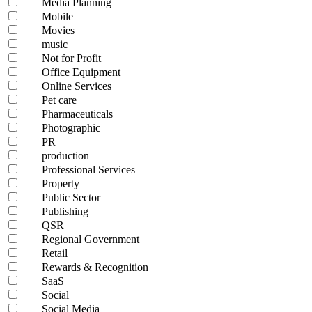
Media Planning
Mobile
Movies
music
Not for Profit
Office Equipment
Online Services
Pet care
Pharmaceuticals
Photographic
PR
production
Professional Services
Property
Public Sector
Publishing
QSR
Regional Government
Retail
Rewards & Recognition
SaaS
Social
Social Media