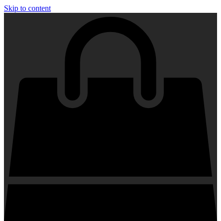
Skip to content