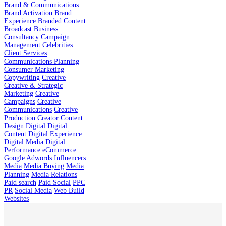
Brand & Communications
Brand Activation
Brand
Experience
Branded Content
Broadcast
Business
Consultancy
Campaign
Management
Celebrities
Client Services
Communications Planning
Consumer Marketing
Copywriting
Creative
Creative & Strategic
Marketing
Creative
Campaigns
Creative
Communications
Creative
Production
Creator Content
Design
Digital
Digital
Content
Digital Experience
Digital Media
Digital
Performance
eCommerce
Google Adwords
Influencers
Media
Media Buying
Media
Planning
Media Relations
Paid search
Paid Social
PPC
PR
Social Media
Web Build
Websites