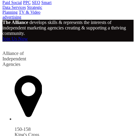
Paid Social
PPC
SEO
Smart
Data Services
Strategic
Planning
TV & Video
advertising
The Alliance
develops skills & represents the interests of
independent marketing agencies creating & supporting a thriving
community.
Join Us Now
Alliance of
Independent
Agencies
150-158
King's Cross