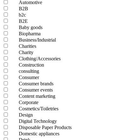
Automotive
B2B
b2c
B2E
Baby goods
Biopharma
Business/Industrial
Charities
Charity
Clothing/Accessories
Construction
consulting
Consumer
Consumer brands
Consumer events
Content marketing
Corporate
Cosmetics/Toiletries
Design
Digital Technology
Disposable Paper Products
Domestic appliances
Drink