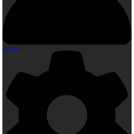
My Profile