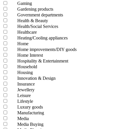
Gaming
Gardening products
Government departments
Health & Beauty
Health/Social Services
Healthcare
Heating/Cooling appliances
Home
Home improvements/DIY goods
Home Interest
Hospitality & Entertainment
Household
Housing
Innovation & Design
Insurance
Jewellery
Leisure
Lifestyle
Luxury goods
Manufacturing
Media
Media Buying