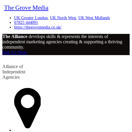
The Grove Media
UK:Greater London
,
UK:North West
,
UK:West Midlands
07825 444091
https://thegrovemedia.co.uk/
The Alliance
develops skills & represents the interests of
independent marketing agencies creating & supporting a thriving
community.
Join Us Now
Alliance of
Independent
Agencies