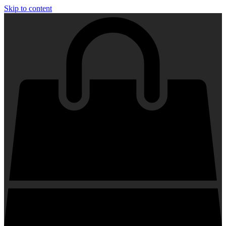
Skip to content