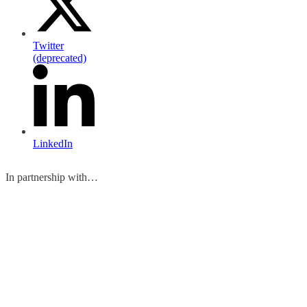
Twitter
(deprecated)
LinkedIn
In partnership with…