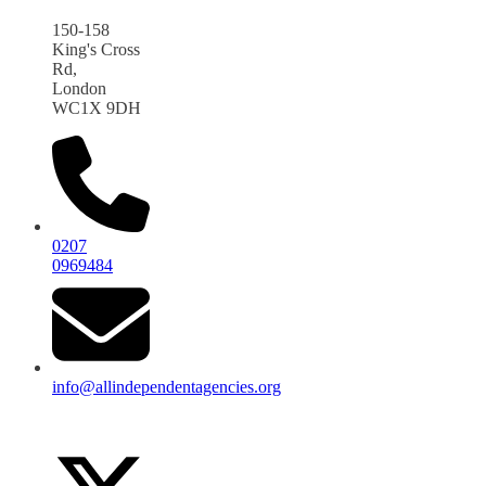
150-158
King's Cross
Rd,
London
WC1X 9DH
0207
0969484
info@allindependentagencies.org