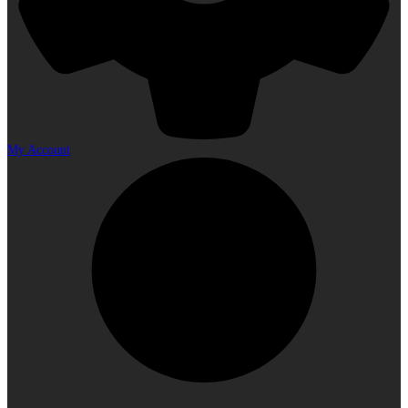
My Account