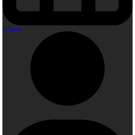
My Events