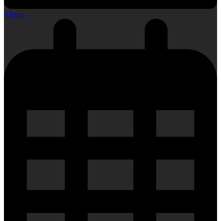
0 Items
-