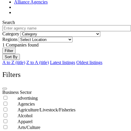
Alliance Agencies
Search
Category
Regions
1
Companies found
Filter
Sort By
A to Z (title)
Z to A (title)
Latest listings
Oldest listings
Filters
Business Sector
advertising
Agencies
Agriculture/Livestock/Fisheries
Alcohol
Apparel
Arts/Culture