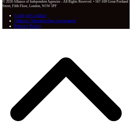
© 2026 Alliance of Independent Agencies - All Rights Reserved. • 167-169 Great Portland
Street, Fifth Floor, London, W1W 5PF
Code of Conduct
Alliance Membership Agreement
Privacy Policy