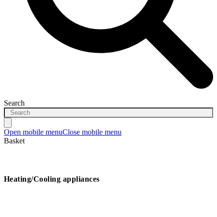
Search
Open mobile menu
Close mobile menu
Basket
Heating/Cooling appliances