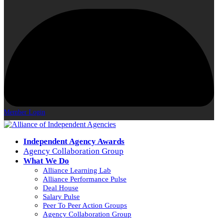
Member Login
Independent Agency Awards
Agency Collaboration Group
What We Do
Alliance Learning Lab
Alliance Performance Pulse
Deal House
Salary Pulse
Peer To Peer Action Groups
Agency Collaboration Group