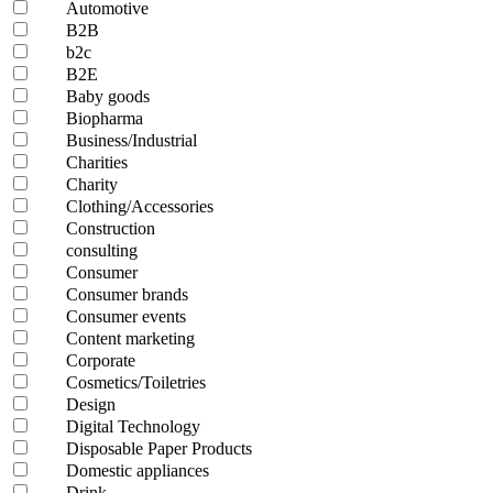
Automotive
B2B
b2c
B2E
Baby goods
Biopharma
Business/Industrial
Charities
Charity
Clothing/Accessories
Construction
consulting
Consumer
Consumer brands
Consumer events
Content marketing
Corporate
Cosmetics/Toiletries
Design
Digital Technology
Disposable Paper Products
Domestic appliances
Drink