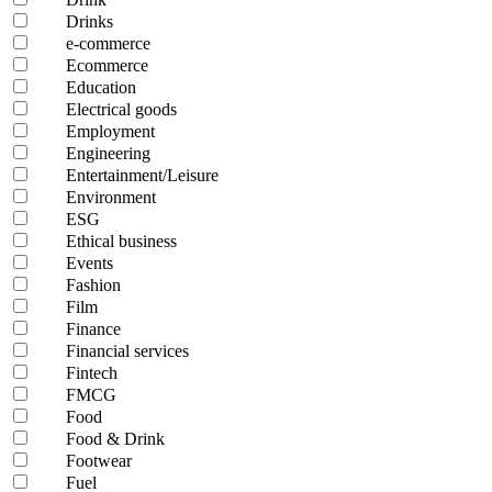
Drinks
e-commerce
Ecommerce
Education
Electrical goods
Employment
Engineering
Entertainment/Leisure
Environment
ESG
Ethical business
Events
Fashion
Film
Finance
Financial services
Fintech
FMCG
Food
Food & Drink
Footwear
Fuel