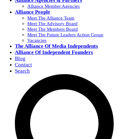
Alliance Agencies & Partners
Alliance Member Agencies
Alliance People
Meet The Alliance Team
Meet The Advisory Board
Meet The Members Board
Meet The Future Leaders Action Group
Vacancies
The Alliance Of Media Independents
Alliance Of Independent Founders
Blog
Contact
Search