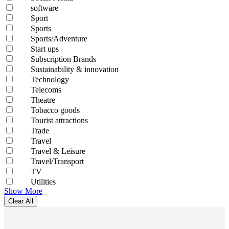
software
Sport
Sports
Sports/Adventure
Start ups
Subscription Brands
Sustainability & innovation
Technology
Telecoms
Theatre
Tobacco goods
Tourist attractions
Trade
Travel
Travel & Leisure
Travel/Transport
TV
Utilities
Show More
Clear All