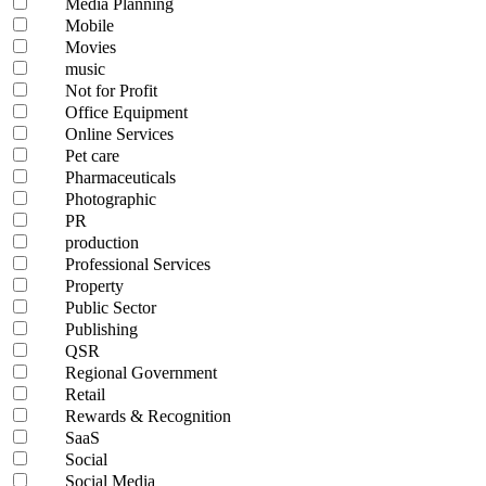
Media Planning
Mobile
Movies
music
Not for Profit
Office Equipment
Online Services
Pet care
Pharmaceuticals
Photographic
PR
production
Professional Services
Property
Public Sector
Publishing
QSR
Regional Government
Retail
Rewards & Recognition
SaaS
Social
Social Media