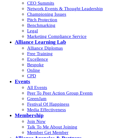
CEO Summits
Network Events & Thought Leadership
Championing Issues
Pitch Protection
Benchmarking
Legal
Marketing Compliance Service
Alliance Learning Lab
Alliance Diplomas
Free Training
Excellence
Bespoke
Online
CPD
Events
All Events
Peer To Peer Action Group Events
GreenJam
Festival Of Happiness
Media Effectiveness
Membership
Join Now
Talk To Me About Joining
Member Get Member