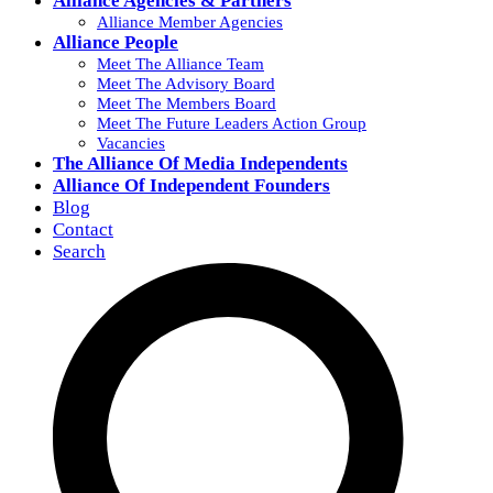
Alliance Agencies & Partners
Alliance Member Agencies
Alliance People
Meet The Alliance Team
Meet The Advisory Board
Meet The Members Board
Meet The Future Leaders Action Group
Vacancies
The Alliance Of Media Independents
Alliance Of Independent Founders
Blog
Contact
Search