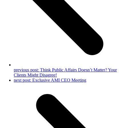
previous post:
Think Public Affairs Doesn’t Matter? Your
Clients Might Disagree!
next post:
Exclusive AMI CEO Meeting