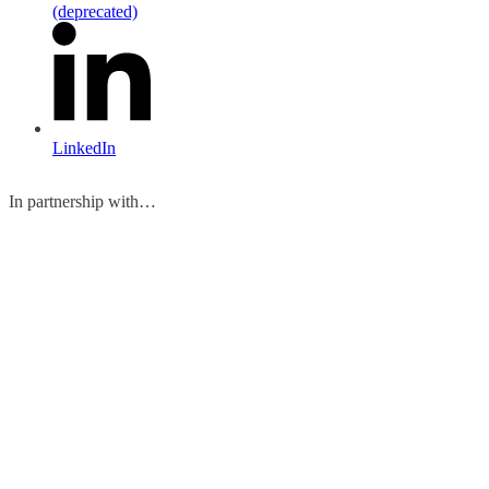
(deprecated)
LinkedIn
In partnership with…