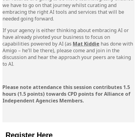
we have to go on that journey whilst curating and
embracing the right AI tools and services that will be
needed going forward.
If your agency is either thinking about embracing AI or
have already pivoted your business to focus on
capabilities powered by AI (as
Mat Kiddie
has done with
Amigo – he’ll be there), please come and join in the
discussion and hear the approach your peers are taking
to AI.
Please note attendance this session contributes 1.5
hours (1.5 points) towards CPD points for Alliance of
Independent Agencies Members.