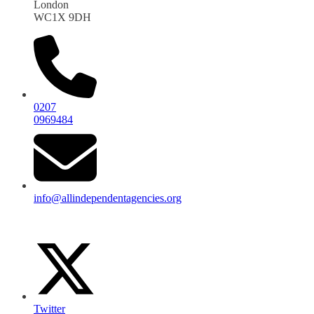
London
WC1X 9DH
0207
0969484
info@allindependentagencies.org
Twitter