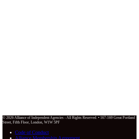
© 2026 Alliance of Independent Agencies - All Rights Reserved. • 167-169 Great Portland
Street, Fifth Floor, London, W1W 5PF
Code of Conduct
Alliance Membership Agreement