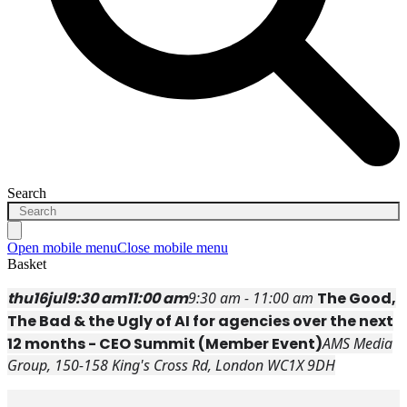
Search
Open mobile menu
Close mobile menu
Basket
thu
16
jul
9:30 am
11:00 am
9:30 am - 11:00 am
The Good,
The Bad & the Ugly of AI for agencies over the next
12 months - CEO Summit (Member Event)
AMS Media
Group
, 150-158 King's Cross Rd, London WC1X 9DH