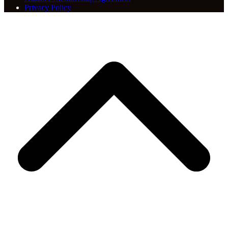
Privacy Policy