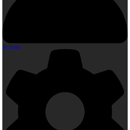
My Profile