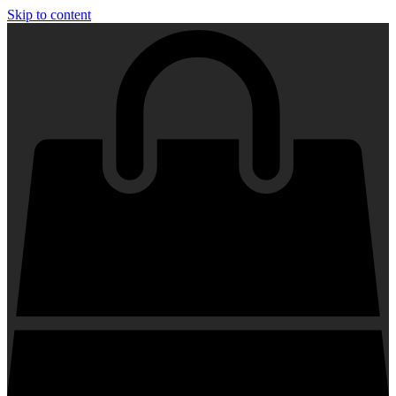
Skip to content