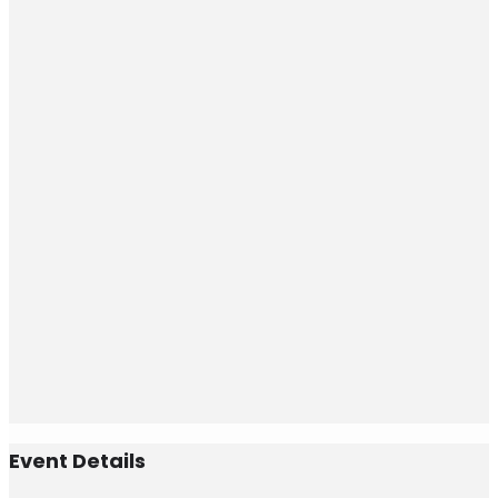
Event Details