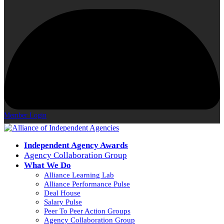
Member Login
Independent Agency Awards
Agency Collaboration Group
What We Do
Alliance Learning Lab
Alliance Performance Pulse
Deal House
Salary Pulse
Peer To Peer Action Groups
Agency Collaboration Group