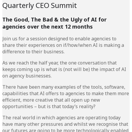
Quarterly CEO Summit
The Good, The Bad & the Ugly of AI for
agencies over the next 12 months
Join us for a session designed to enable agencies to
share their experiences on if/how/when AI is making a
difference to their business.
As we reach the half year, the one conversation that
keeps coming up is what is (not will be) the impact of AI
on agency businesses.
There have been many examples of the tools, software,
capabilities that AI offers to agencies to make them more
efficient, more creative that all open up new
opportunities – but is that today’s reality?
The real world in which agencies are operating today
have many other pressures and whilst we recognise that
our futures are going to be more technologically enabled