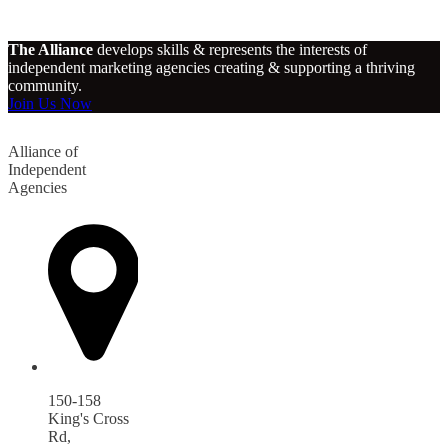
The Alliance
develops skills & represents the interests of
independent marketing agencies creating & supporting a thriving
community.
Join Us Now
Alliance of
Independent
Agencies
150-158
King's Cross
Rd,