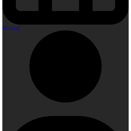
My Events