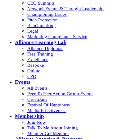
CEO Summits
Network Events & Thought Leadership
Championing Issues
Pitch Protection
Benchmarking
Legal
Marketing Compliance Service
Alliance Learning Lab
Alliance Diplomas
Free Training
Excellence
Bespoke
Online
CPD
Events
All Events
Peer To Peer Action Group Events
GreenJam
Festival Of Happiness
Media Effectiveness
Membership
Join Now
Talk To Me About Joining
Member Get Member