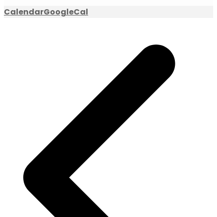
Calendar
GoogleCal