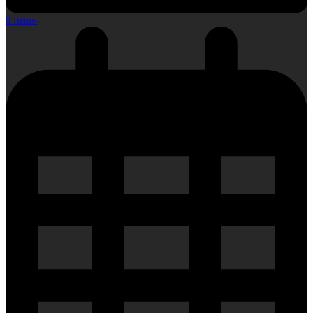
0 Items
-