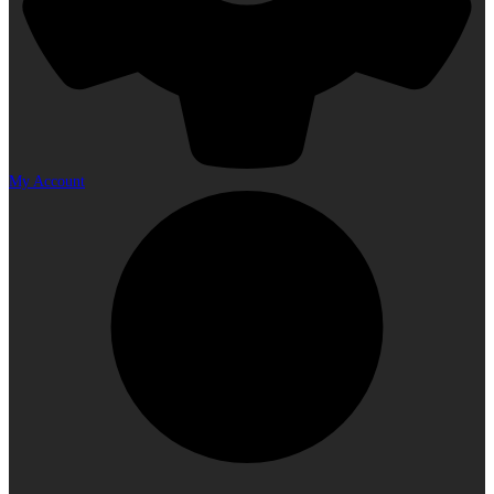
My Account