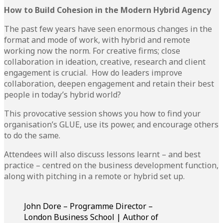
How to Build Cohesion in the Modern Hybrid Agency
The past few years have seen enormous changes in the
format and mode of work, with hybrid and remote
working now the norm. For creative firms; close
collaboration in ideation, creative, research and client
engagement is crucial. How do leaders improve
collaboration, deepen engagement and retain their best
people in today’s hybrid world?
This provocative session shows you how to find your
organisation’s GLUE, use its power, and encourage others
to do the same.
Attendees will also discuss lessons learnt – and best
practice – centred on the business development function,
along with pitching in a remote or hybrid set up.
John Dore – Programme Director –
London Business School | Author of