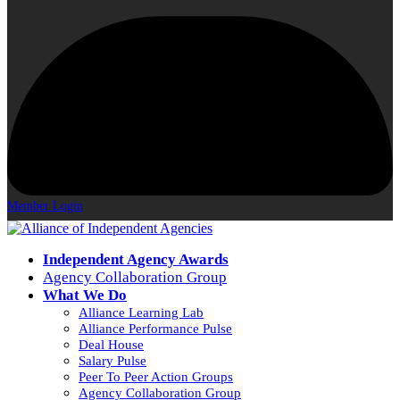
Member Login
Independent Agency Awards
Agency Collaboration Group
What We Do
Alliance Learning Lab
Alliance Performance Pulse
Deal House
Salary Pulse
Peer To Peer Action Groups
Agency Collaboration Group