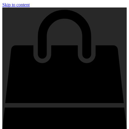
Skip to content