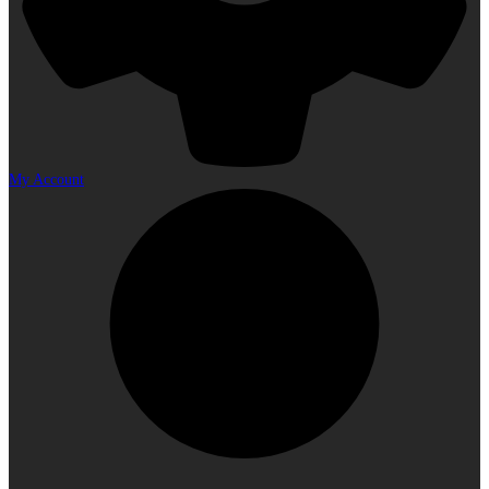
My Account