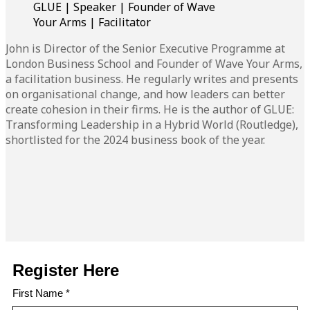
GLUE | Speaker | Founder of Wave
Your Arms | Facilitator
John is Director of the Senior Executive Programme at
London Business School and Founder of Wave Your Arms,
a facilitation business. He regularly writes and presents
on organisational change, and how leaders can better
create cohesion in their firms. He is the author of GLUE:
Transforming Leadership in a Hybrid World (Routledge),
shortlisted for the 2024 business book of the year.