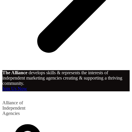
The Alliance
develops skills & represents the interests of
independent marketing agencies creating & supporting a thriving
community.
Join Us Now
Alliance of
Independent
Agencies