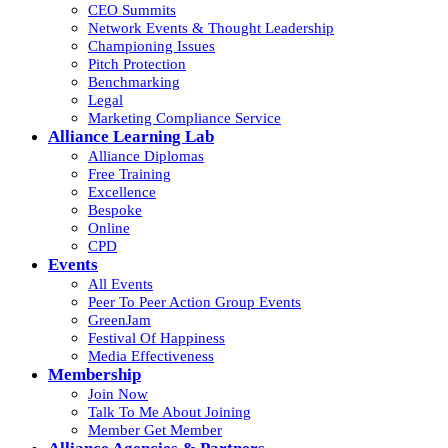
CEO Summits
Network Events & Thought Leadership
Championing Issues
Pitch Protection
Benchmarking
Legal
Marketing Compliance Service
Alliance Learning Lab
Alliance Diplomas
Free Training
Excellence
Bespoke
Online
CPD
Events
All Events
Peer To Peer Action Group Events
GreenJam
Festival Of Happiness
Media Effectiveness
Membership
Join Now
Talk To Me About Joining
Member Get Member