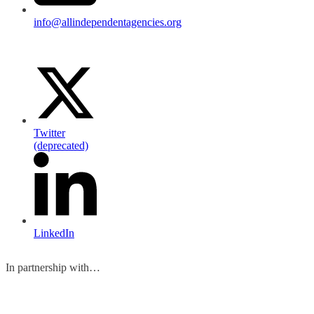
info@allindependentagencies.org
Twitter
(deprecated)
LinkedIn
In partnership with…