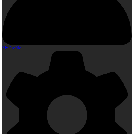
My Profile