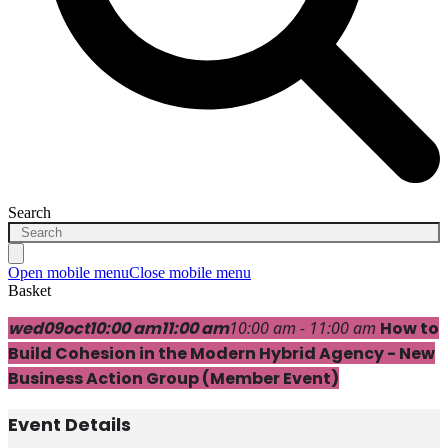
Search
Open mobile menu
Close mobile menu
Basket
wed
09
oct
10:00 am
11:00 am
10:00 am - 11:00 am
How to
Build Cohesion in the Modern Hybrid Agency - New
Business Action Group (Member Event)
Event Details