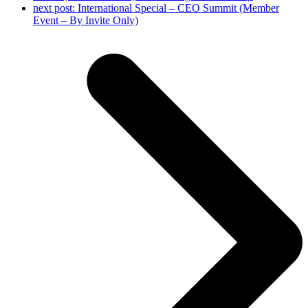
next post:
International Special – CEO Summit (Member
Event – By Invite Only)