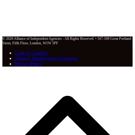
© 2026 Alliance of Independent Agencies - All Rights Reserved. • 167-169 Great Portland
Street, Fifth Floor, London, W1W 5PF
Code of Conduct
Alliance Membership Agreement
Privacy Policy