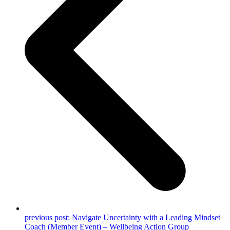
previous post:
Navigate Uncertainty with a Leading Mindset
Coach (Member Event) – Wellbeing Action Group