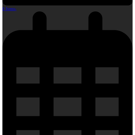
0 Items
-