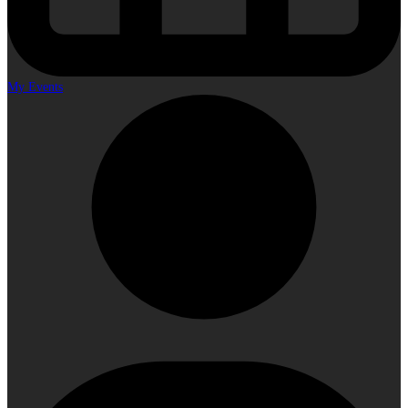
My Events