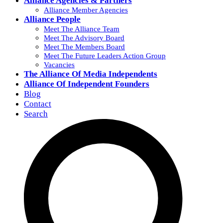
Alliance Agencies & Partners
Alliance Member Agencies
Alliance People
Meet The Alliance Team
Meet The Advisory Board
Meet The Members Board
Meet The Future Leaders Action Group
Vacancies
The Alliance Of Media Independents
Alliance Of Independent Founders
Blog
Contact
Search