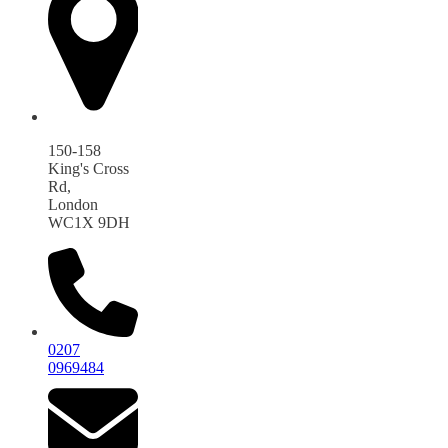
150-158
King's Cross
Rd,
London
WC1X 9DH
0207
0969484