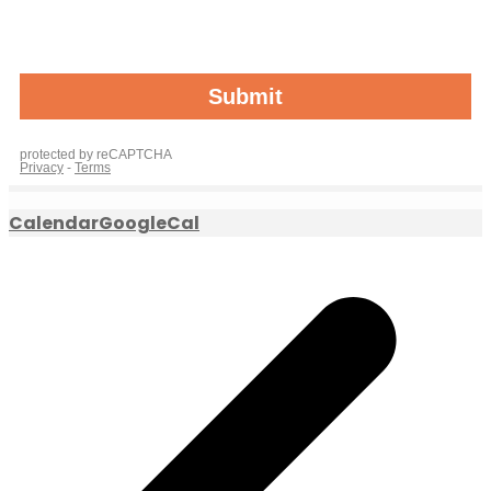
Calendar
GoogleCal