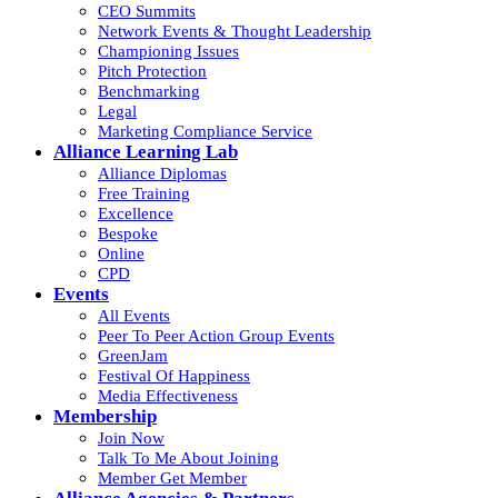
CEO Summits
Network Events & Thought Leadership
Championing Issues
Pitch Protection
Benchmarking
Legal
Marketing Compliance Service
Alliance Learning Lab
Alliance Diplomas
Free Training
Excellence
Bespoke
Online
CPD
Events
All Events
Peer To Peer Action Group Events
GreenJam
Festival Of Happiness
Media Effectiveness
Membership
Join Now
Talk To Me About Joining
Member Get Member