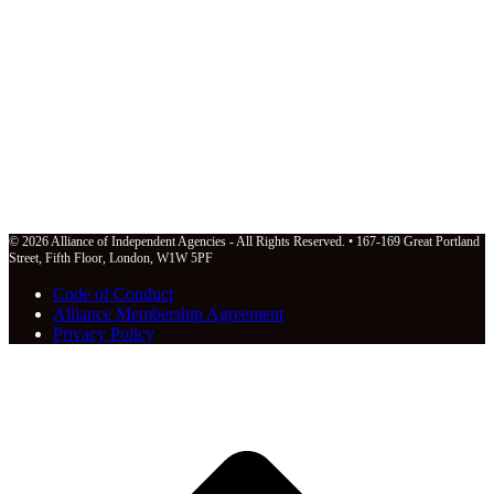
© 2026 Alliance of Independent Agencies - All Rights Reserved. • 167-169 Great Portland
Street, Fifth Floor, London, W1W 5PF
Code of Conduct
Alliance Membership Agreement
Privacy Policy