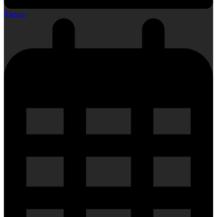
0 Items
-