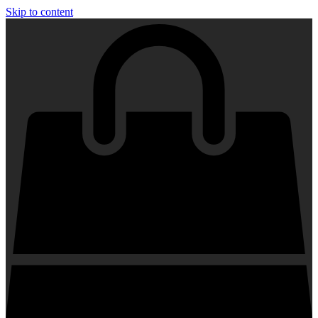
Skip to content