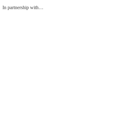
In partnership with…