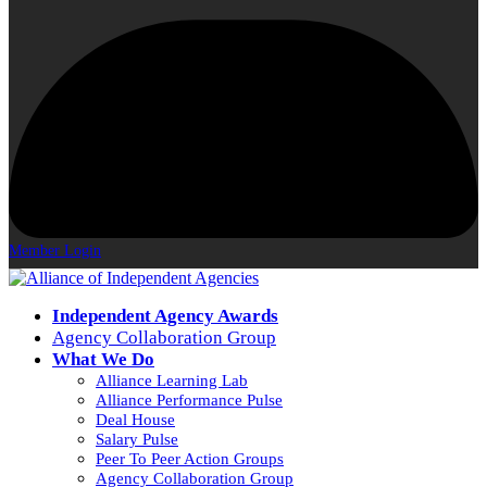
Member Login
Independent Agency Awards
Agency Collaboration Group
What We Do
Alliance Learning Lab
Alliance Performance Pulse
Deal House
Salary Pulse
Peer To Peer Action Groups
Agency Collaboration Group