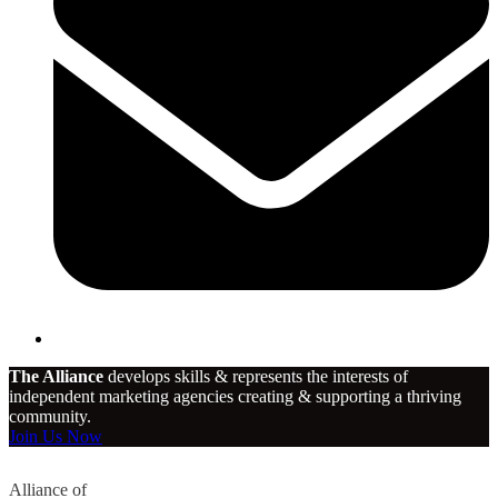
The Alliance
develops skills & represents the interests of
independent marketing agencies creating & supporting a thriving
community.
Join Us Now
Alliance of