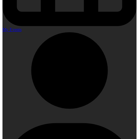
My Events