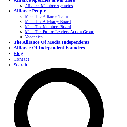
Alliance Agencies & Partners
Alliance Member Agencies
Alliance People
Meet The Alliance Team
Meet The Advisory Board
Meet The Members Board
Meet The Future Leaders Action Group
Vacancies
The Alliance Of Media Independents
Alliance Of Independent Founders
Blog
Contact
Search