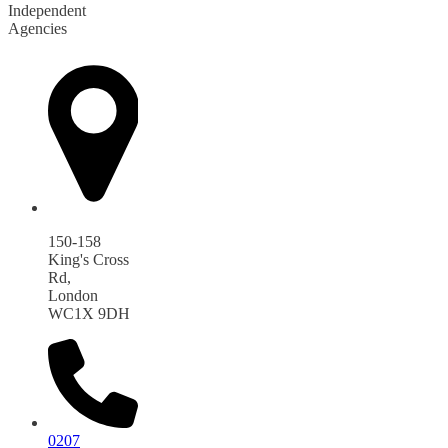
Independent
Agencies
150-158
King's Cross
Rd,
London
WC1X 9DH
0207