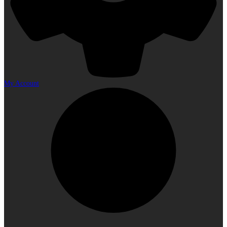
My Account