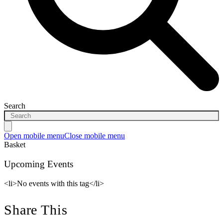
Search
Open mobile menu
Close mobile menu
Basket
Upcoming Events
<li>No events with this tag</li>
Share This