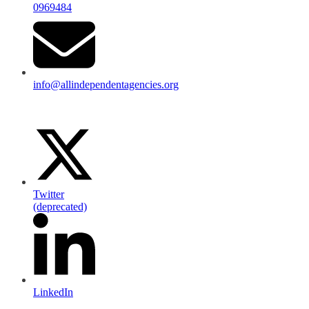
0969484
info@allindependentagencies.org
Twitter
(deprecated)
LinkedIn