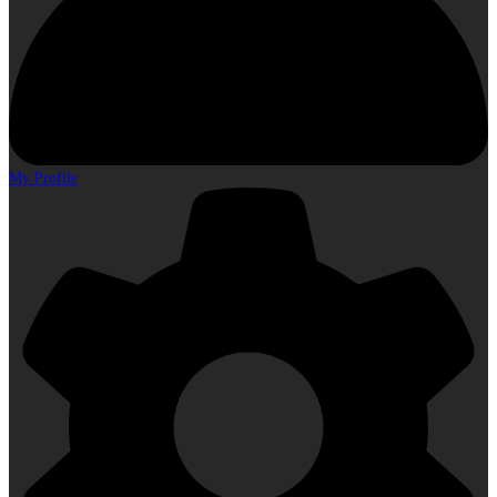
My Profile