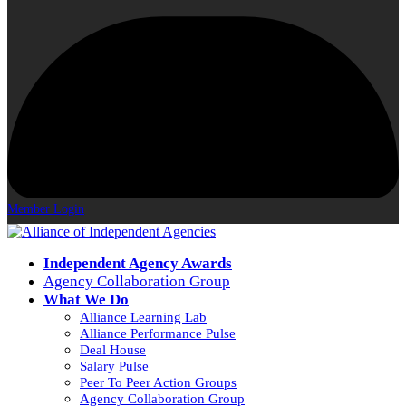
Member Login
Independent Agency Awards
Agency Collaboration Group
What We Do
Alliance Learning Lab
Alliance Performance Pulse
Deal House
Salary Pulse
Peer To Peer Action Groups
Agency Collaboration Group