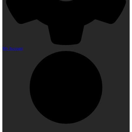
My Account