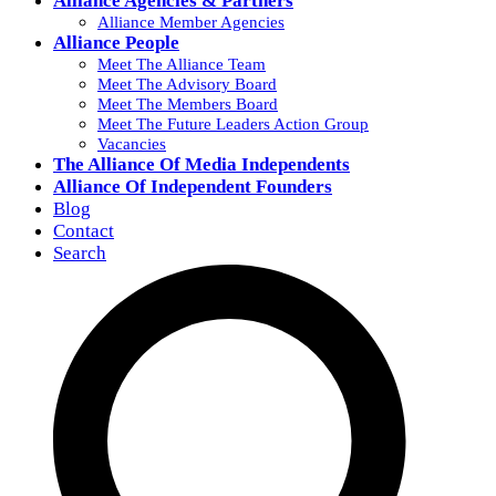
Alliance Agencies & Partners
Alliance Member Agencies
Alliance People
Meet The Alliance Team
Meet The Advisory Board
Meet The Members Board
Meet The Future Leaders Action Group
Vacancies
The Alliance Of Media Independents
Alliance Of Independent Founders
Blog
Contact
Search