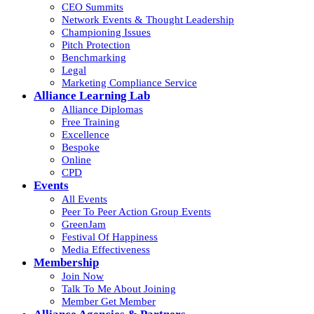
CEO Summits
Network Events & Thought Leadership
Championing Issues
Pitch Protection
Benchmarking
Legal
Marketing Compliance Service
Alliance Learning Lab
Alliance Diplomas
Free Training
Excellence
Bespoke
Online
CPD
Events
All Events
Peer To Peer Action Group Events
GreenJam
Festival Of Happiness
Media Effectiveness
Membership
Join Now
Talk To Me About Joining
Member Get Member