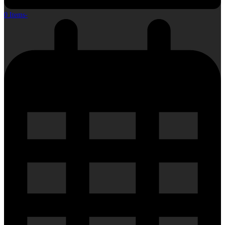
0 Items
-