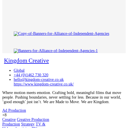
Kingdom Creative
Global
+44 (0)1462 730 320
hello@kingdom-creative.co.uk
https://www.kingdom-creative.co.uk/
Where motion meets emotion. Crafting bold, meaningful films that move
people. Pushing boundaries, never settling for less. Because in our world,
‘good enough’ just isn’t. We are Made to Move. We are Kingdom.
Ad Production
+8
Creative
Creative Production
Production
Strategy
TV &