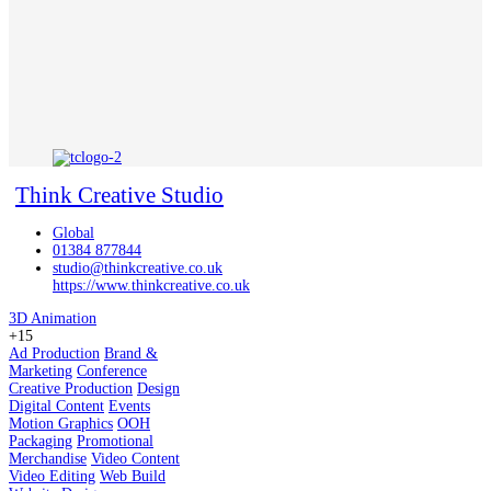
Think Creative Studio
Global
01384 877844
studio@thinkcreative.co.uk
https://www.thinkcreative.co.uk
3D Animation
+15
Ad Production
Brand &
Marketing
Conference
Creative Production
Design
Digital Content
Events
Motion Graphics
OOH
Packaging
Promotional
Merchandise
Video Content
Video Editing
Web Build