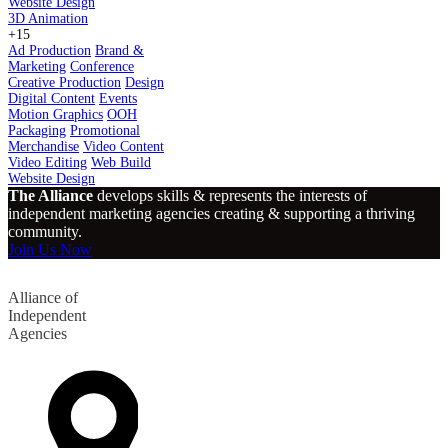
Website Design
3D Animation
+15
Ad Production
Brand &
Marketing
Conference
Creative Production
Design
Digital Content
Events
Motion Graphics
OOH
Packaging
Promotional
Merchandise
Video Content
Video Editing
Web Build
Website Design
The Alliance
develops skills & represents the interests of
independent marketing agencies creating & supporting a thriving
community.
Join Us Now
Alliance of
Independent
Agencies