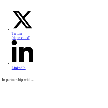
Twitter
(deprecated)
LinkedIn
In partnership with…