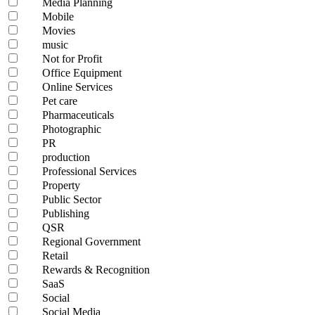
Media Planning
Mobile
Movies
music
Not for Profit
Office Equipment
Online Services
Pet care
Pharmaceuticals
Photographic
PR
production
Professional Services
Property
Public Sector
Publishing
QSR
Regional Government
Retail
Rewards & Recognition
SaaS
Social
Social Media