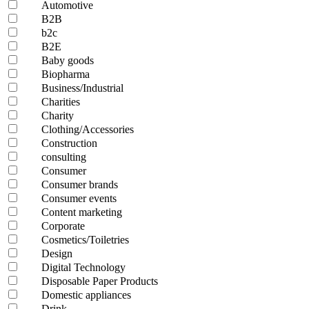
Automotive
B2B
b2c
B2E
Baby goods
Biopharma
Business/Industrial
Charities
Charity
Clothing/Accessories
Construction
consulting
Consumer
Consumer brands
Consumer events
Content marketing
Corporate
Cosmetics/Toiletries
Design
Digital Technology
Disposable Paper Products
Domestic appliances
Drink