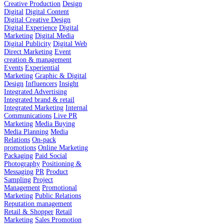
Creative Production
Design
Digital
Digital Content
Digital Creative Design
Digital Experience
Digital
Marketing
Digital Media
Digital Publicity
Digital Web
Direct Marketing
Event
creation & management
Events
Experiential
Marketing
Graphic & Digital
Design
Influencers
Insight
Integrated Advertising
Integrated brand & retail
Integrated Marketing
Internal
Communications
Live PR
Marketing
Media Buying
Media Planning
Media
Relations
On-pack
promotions
Online Marketing
Packaging
Paid Social
Photography
Positioning &
Messaging
PR
Product
Sampling
Project
Management
Promotional
Marketing
Public Relations
Reputation management
Retail & Shopper
Retail
Marketing
Sales Promotion