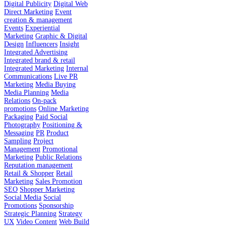
Digital Publicity
Digital Web
Direct Marketing
Event
creation & management
Events
Experiential
Marketing
Graphic & Digital
Design
Influencers
Insight
Integrated Advertising
Integrated brand & retail
Integrated Marketing
Internal
Communications
Live PR
Marketing
Media Buying
Media Planning
Media
Relations
On-pack
promotions
Online Marketing
Packaging
Paid Social
Photography
Positioning &
Messaging
PR
Product
Sampling
Project
Management
Promotional
Marketing
Public Relations
Reputation management
Retail & Shopper
Retail
Marketing
Sales Promotion
SEO
Shopper Marketing
Social Media
Social
Promotions
Sponsorship
Strategic Planning
Strategy
UX
Video Content
Web Build