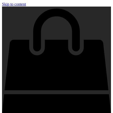
Skip to content