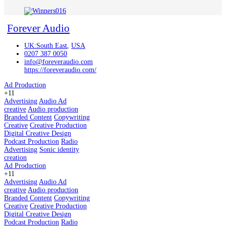
Forever Audio
UK:South East
,
USA
0207 387 0050
info@foreveraudio.com
https://foreveraudio.com/
Ad Production
+11
Advertising
Audio Ad
creative
Audio production
Branded Content
Copywriting
Creative
Creative Production
Digital Creative Design
Podcast Production
Radio
Advertising
Sonic identity
creation
Ad Production
+11
Advertising
Audio Ad
creative
Audio production
Branded Content
Copywriting
Creative
Creative Production
Digital Creative Design
Podcast Production
Radio