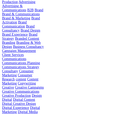
Production
Advertising
Advertising &
Communications
B2B
Brand
Brand & Communications
Brand & Marketing
Brand
Activation
Brand
Communication
Brand
Consultancy
Brand Design
Brand Experience
Brand
Strategy
Branded Content
Branding
Branding & Web
Design
Business Consultancy
Campaign Management
Client Services
Communications
Communications Planning
Communications Strategy
Consultany
Consumer
Marketing
Consumer
Research
content
Content
Marketing
Copywriting
Creative
Creative Campaigns
Creative Communications
Creative Production
Design
Digital
Digital Content
Digital Creative Design
Digital Experience
Digital
Marketing
Digital Media