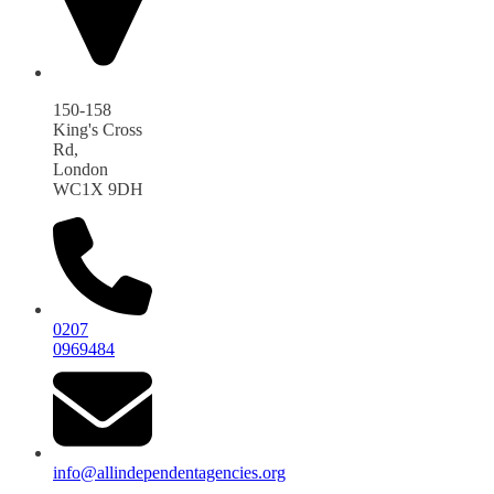
150-158
King's Cross
Rd,
London
WC1X 9DH
0207
0969484
info@allindependentagencies.org