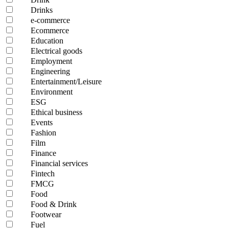
Drinks
e-commerce
Ecommerce
Education
Electrical goods
Employment
Engineering
Entertainment/Leisure
Environment
ESG
Ethical business
Events
Fashion
Film
Finance
Financial services
Fintech
FMCG
Food
Food & Drink
Footwear
Fuel