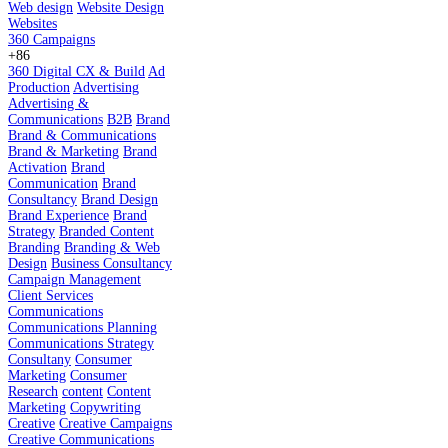
Web design
Website Design
Websites
360 Campaigns
+86
360 Digital CX & Build
Ad
Production
Advertising
Advertising &
Communications
B2B
Brand
Brand & Communications
Brand & Marketing
Brand
Activation
Brand
Communication
Brand
Consultancy
Brand Design
Brand Experience
Brand
Strategy
Branded Content
Branding
Branding & Web
Design
Business Consultancy
Campaign Management
Client Services
Communications
Communications Planning
Communications Strategy
Consultany
Consumer
Marketing
Consumer
Research
content
Content
Marketing
Copywriting
Creative
Creative Campaigns
Creative Communications