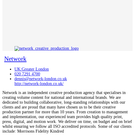
Network
UK:Greater London
020 7291 4700
dennis@network-london.co.uk
http://network-london.co.uk/
Network is an independent creative production agency that specialises in
creating volume content for national and international brands. We are
dedicated to building collaborative, long-standing relationships with our
clients and are proud that many have chosen us to be their creative
production partner for more than 10 years. From creation to management
and implementation, our experienced team provides high quality print,
press, digital, and motion work. We deliver on time, on budget and on brief
whilst ensuring we follow all ISO accredited protocols. Some of our clients
include: Morrisons Fidelity Kindred