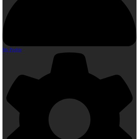
My Profile