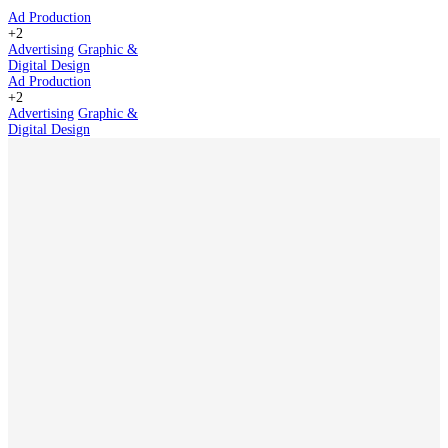
Ad Production
+2
Advertising
Graphic &
Digital Design
Ad Production
+2
Advertising
Graphic &
Digital Design