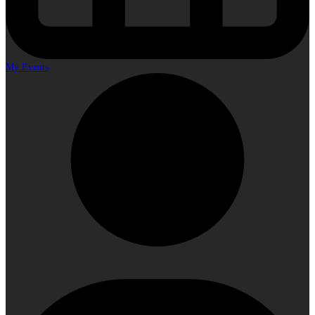
My Events