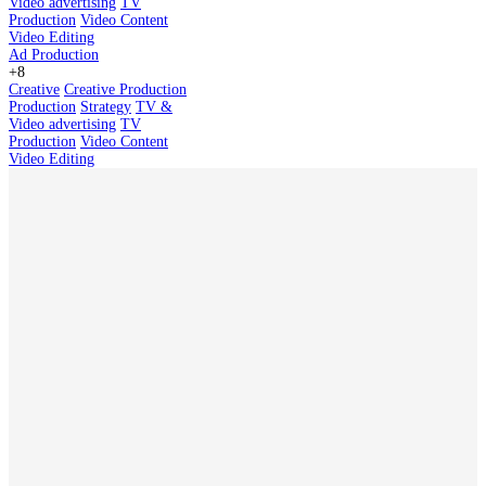
Video advertising
TV
Production
Video Content
Video Editing
Ad Production
+8
Creative
Creative Production
Production
Strategy
TV &
Video advertising
TV
Production
Video Content
Video Editing