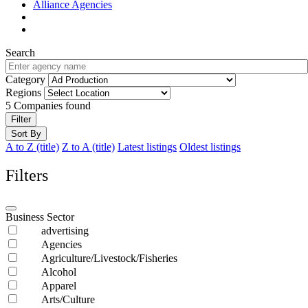
Alliance Agencies
Search
Category
Regions
5
Companies found
Filter
Sort By
A to Z (title)
Z to A (title)
Latest listings
Oldest listings
Filters
Business Sector
advertising
Agencies
Agriculture/Livestock/Fisheries
Alcohol
Apparel
Arts/Culture