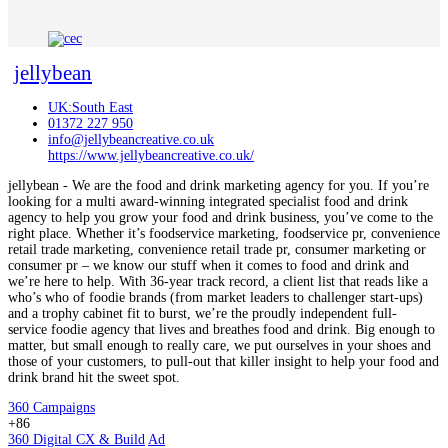
jellybean
UK:South East
01372 227 950
info@jellybeancreative.co.uk
https://www.jellybeancreative.co.uk/
jellybean - We are the food and drink marketing agency for you. If you’re
looking for a multi award-winning integrated specialist food and drink
agency to help you grow your food and drink business, you’ve come to the
right place. Whether it’s foodservice marketing, foodservice pr, convenience
retail trade marketing, convenience retail trade pr, consumer marketing or
consumer pr – we know our stuff when it comes to food and drink and
we’re here to help. With 36-year track record, a client list that reads like a
who’s who of foodie brands (from market leaders to challenger start-ups)
and a trophy cabinet fit to burst, we’re the proudly independent full-
service foodie agency that lives and breathes food and drink. Big enough to
matter, but small enough to really care, we put ourselves in your shoes and
those of your customers, to pull-out that killer insight to help your food and
drink brand hit the sweet spot.
360 Campaigns
+86
360 Digital CX & Build
Ad