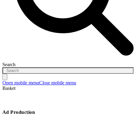
Search
Open mobile menu
Close mobile menu
Basket
Ad Production