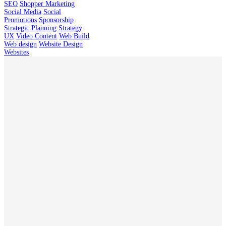
SEO
Shopper Marketing
Social Media
Social
Promotions
Sponsorship
Strategic Planning
Strategy
UX
Video Content
Web Build
Web design
Website Design
Websites