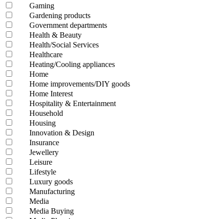
Gaming
Gardening products
Government departments
Health & Beauty
Health/Social Services
Healthcare
Heating/Cooling appliances
Home
Home improvements/DIY goods
Home Interest
Hospitality & Entertainment
Household
Housing
Innovation & Design
Insurance
Jewellery
Leisure
Lifestyle
Luxury goods
Manufacturing
Media
Media Buying