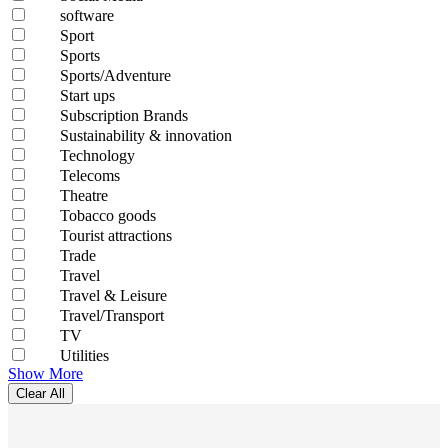
software
Sport
Sports
Sports/Adventure
Start ups
Subscription Brands
Sustainability & innovation
Technology
Telecoms
Theatre
Tobacco goods
Tourist attractions
Trade
Travel
Travel & Leisure
Travel/Transport
TV
Utilities
Show More
Clear All