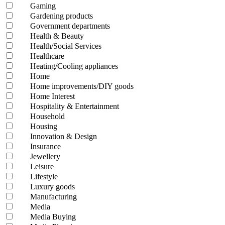
Gaming
Gardening products
Government departments
Health & Beauty
Health/Social Services
Healthcare
Heating/Cooling appliances
Home
Home improvements/DIY goods
Home Interest
Hospitality & Entertainment
Household
Housing
Innovation & Design
Insurance
Jewellery
Leisure
Lifestyle
Luxury goods
Manufacturing
Media
Media Buying