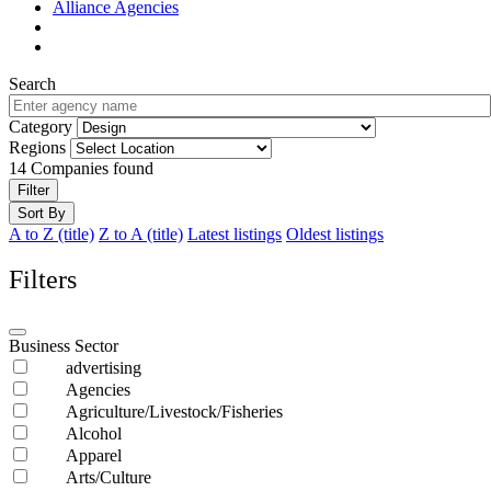
Alliance Agencies
Search
Category
Regions
14
Companies found
Filter
Sort By
A to Z (title)
Z to A (title)
Latest listings
Oldest listings
Filters
Business Sector
advertising
Agencies
Agriculture/Livestock/Fisheries
Alcohol
Apparel
Arts/Culture