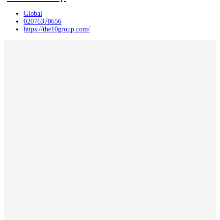
Global
02076370656
https://the10group.com/