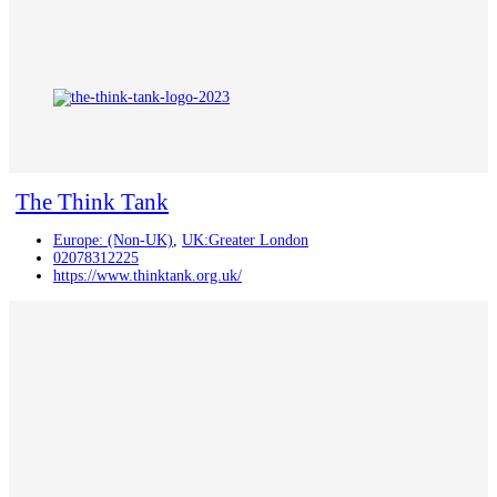
The Think Tank
Europe: (Non-UK)
,
UK:Greater London
02078312225
https://www.thinktank.org.uk/