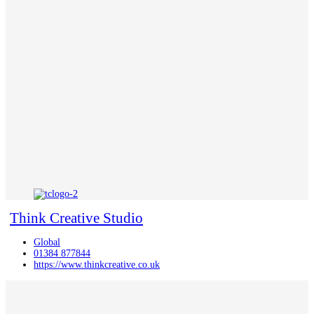
Think Creative Studio
Global
01384 877844
https://www.thinkcreative.co.uk