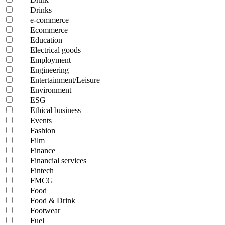
Drinks
e-commerce
Ecommerce
Education
Electrical goods
Employment
Engineering
Entertainment/Leisure
Environment
ESG
Ethical business
Events
Fashion
Film
Finance
Financial services
Fintech
FMCG
Food
Food & Drink
Footwear
Fuel