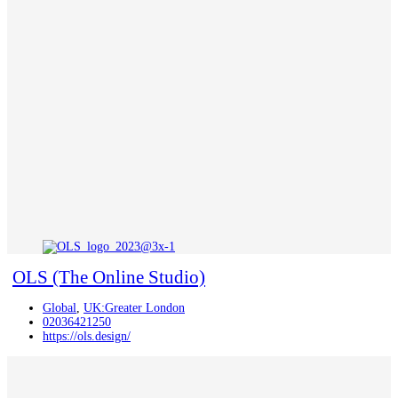
OLS (The Online Studio)
Global
,
UK:Greater London
02036421250
https://ols.design/