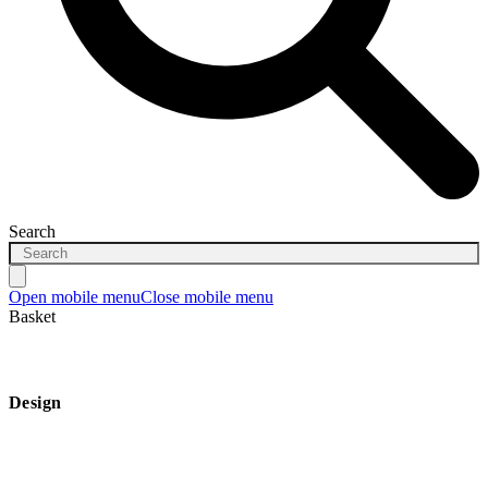
Search
Open mobile menu
Close mobile menu
Basket
Design