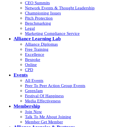
CEO Summits
Network Events & Thought Leadership
Championing Issues
Pitch Protection
Benchmarking
Legal
Marketing Compliance Service
Alliance Learning Lab
Alliance Diplomas
Free Training
Excellence
Bespoke
Online
CPD
Events
All Events
Peer To Peer Action Group Events
GreenJam
Festival Of Happiness
Media Effectiveness
Membership
Join Now
Talk To Me About Joining
Member Get Member