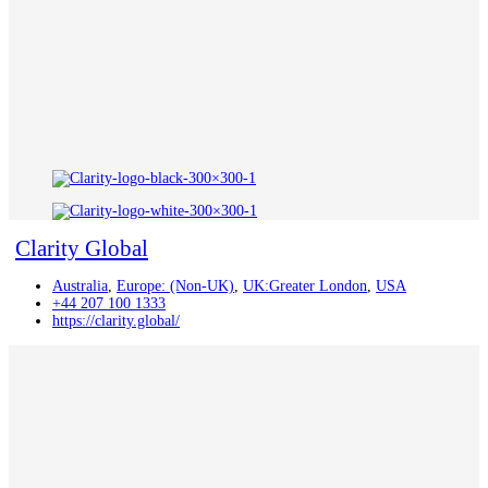
Clarity Global
Australia
,
Europe: (Non-UK)
,
UK:Greater London
,
USA
+44 207 100 1333
https://clarity.global/