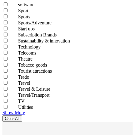
software
Sport
Sports
Sports/Adventure
Start ups
Subscription Brands
Sustainability & innovation
Technology
Telecoms
Theatre
Tobacco goods
Tourist attractions
Trade
Travel
Travel & Leisure
Travel/Transport
TV
Utilities
Show More
Clear All