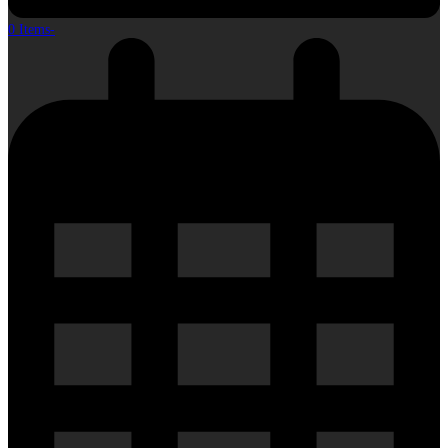
0 Items
-