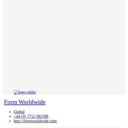
Form Worldwide
Global
+44 (0) 7712 581598
http://formworldwide.com