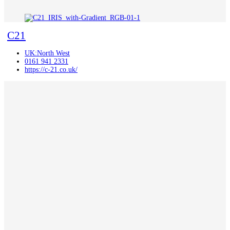
C21
UK:North West
0161 941 2331
https://c-21.co.uk/