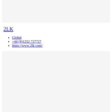
2LK
Global
+44 (0)1252 727727
https://www.2lk.com/