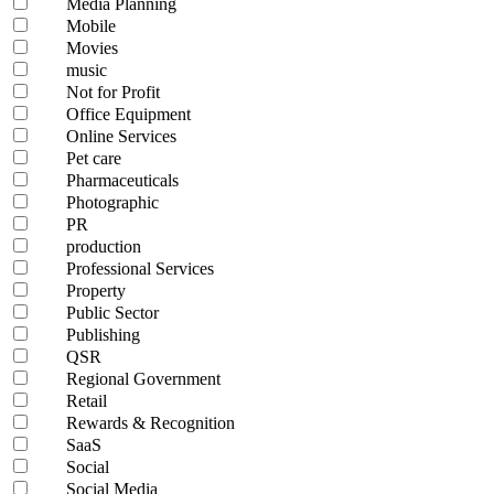
Media Planning
Mobile
Movies
music
Not for Profit
Office Equipment
Online Services
Pet care
Pharmaceuticals
Photographic
PR
production
Professional Services
Property
Public Sector
Publishing
QSR
Regional Government
Retail
Rewards & Recognition
SaaS
Social
Social Media