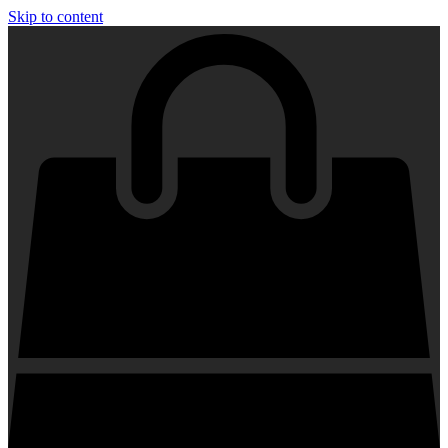
Skip to content