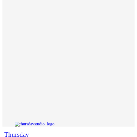
Thursday