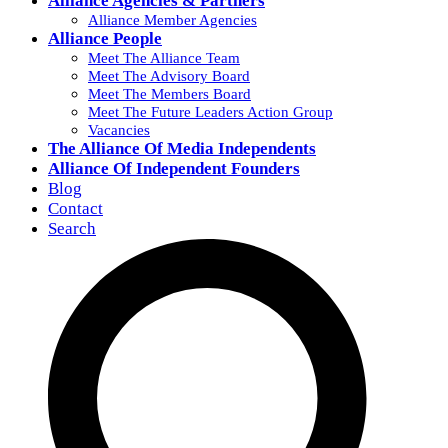
Alliance Agencies & Partners
Alliance Member Agencies
Alliance People
Meet The Alliance Team
Meet The Advisory Board
Meet The Members Board
Meet The Future Leaders Action Group
Vacancies
The Alliance Of Media Independents
Alliance Of Independent Founders
Blog
Contact
Search