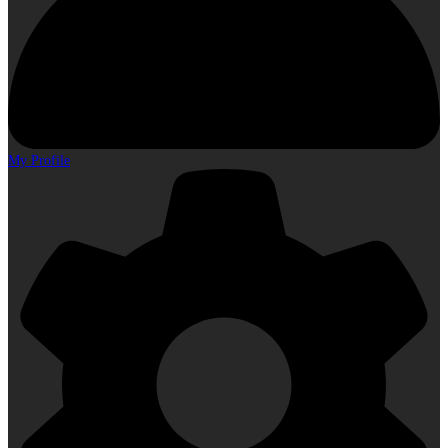
My Profile