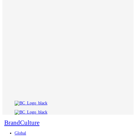
BrandCulture
Global