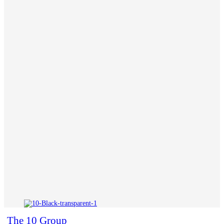
The 10 Group