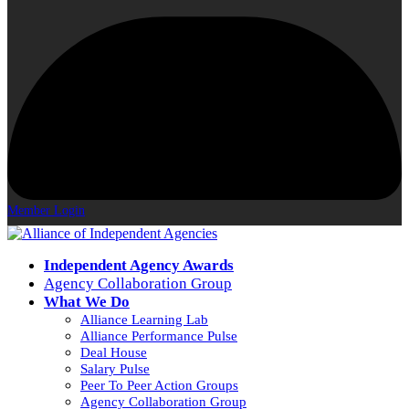
Member Login
Independent Agency Awards
Agency Collaboration Group
What We Do
Alliance Learning Lab
Alliance Performance Pulse
Deal House
Salary Pulse
Peer To Peer Action Groups
Agency Collaboration Group