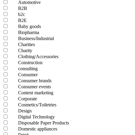
Automotive
B2B
b2c
B2E
Baby goods
Biopharma
Business/Industrial
Charities
Charity
Clothing/Accessories
Construction
consulting
Consumer
Consumer brands
Consumer events
Content marketing
Corporate
Cosmetics/Toiletries
Design
Digital Technology
Disposable Paper Products
Domestic appliances
Drink