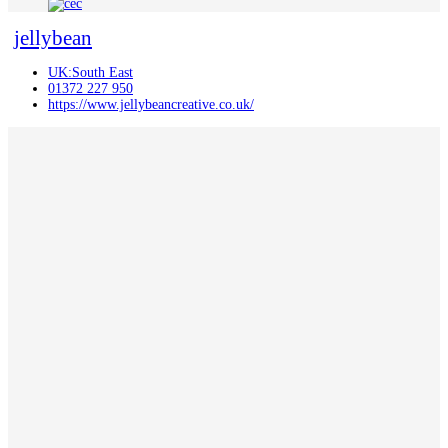
jellybean
UK:South East
01372 227 950
https://www.jellybeancreative.co.uk/