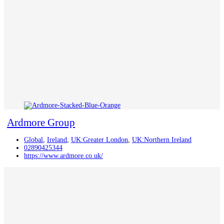
Ardmore Group
Global
,
Ireland
,
UK:Greater London
,
UK:Northern Ireland
02890425344
https://www.ardmore.co.uk/