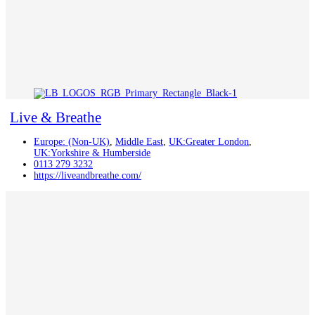
Live & Breathe
Europe: (Non-UK)
,
Middle East
,
UK:Greater London
,
UK:Yorkshire & Humberside
0113 279 3232
https://liveandbreathe.com/