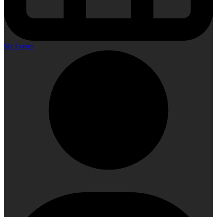
My Events