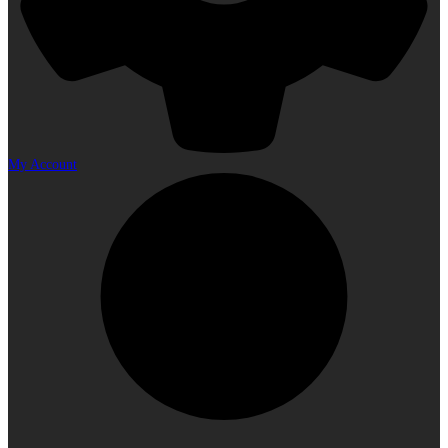
My Account