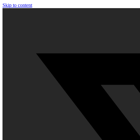
Skip to content