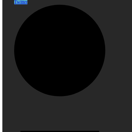
Twitter