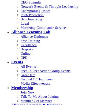
CEO Summits
Network Events & Thought Leadership
Championing Issues
Pitch Protection
Benchmarking
Legal
Marketing Compliance Service
Alliance Learning Lab
Alliance Diplomas
Free Training
Excellence
Bespoke
Online
CPD
Events
All Events
Peer To Peer Action Group Events
GreenJam
Festival Of Happiness
Media Effectiveness
Membership
Join Now
Talk To Me About Joining
Member Get Member