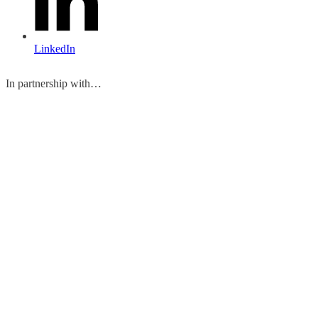
LinkedIn
In partnership with…