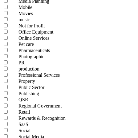
Media Planning
Mobile
Movies
music
Not for Profit
Office Equipment
Online Services
Pet care
Pharmaceuticals
Photographic
PR
production
Professional Services
Property
Public Sector
Publishing
QSR
Regional Government
Retail
Rewards & Recognition
SaaS
Social
Social Media