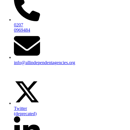
0207
0969484
info@allindependentagencies.org
Twitter
(deprecated)