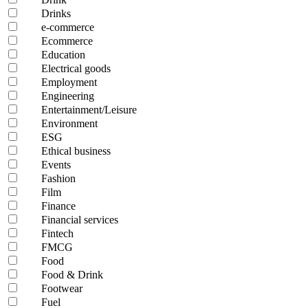
Drinks
e-commerce
Ecommerce
Education
Electrical goods
Employment
Engineering
Entertainment/Leisure
Environment
ESG
Ethical business
Events
Fashion
Film
Finance
Financial services
Fintech
FMCG
Food
Food & Drink
Footwear
Fuel