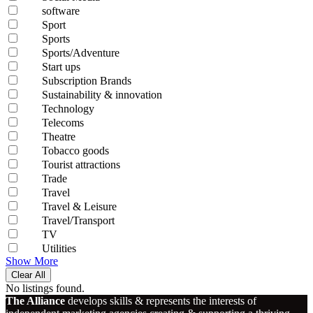
software
Sport
Sports
Sports/Adventure
Start ups
Subscription Brands
Sustainability & innovation
Technology
Telecoms
Theatre
Tobacco goods
Tourist attractions
Trade
Travel
Travel & Leisure
Travel/Transport
TV
Utilities
Show More
Clear All
No listings found.
The Alliance
develops skills & represents the interests of