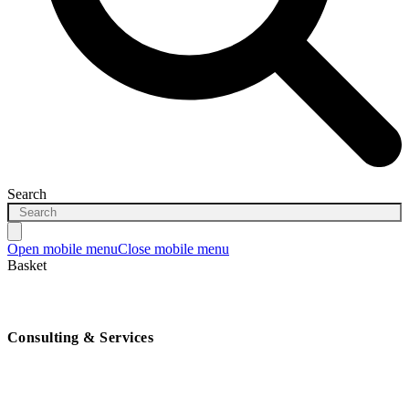
Search
Open mobile menu
Close mobile menu
Basket
Consulting & Services