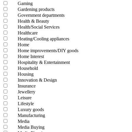
Gaming
Gardening products
Government departments
Health & Beauty
Health/Social Services
Healthcare
Heating/Cooling appliances
Home
Home improvements/DIY goods
Home Interest
Hospitality & Entertainment
Household
Housing
Innovation & Design
Insurance
Jewellery
Leisure
Lifestyle
Luxury goods
Manufacturing
Media
Media Buying