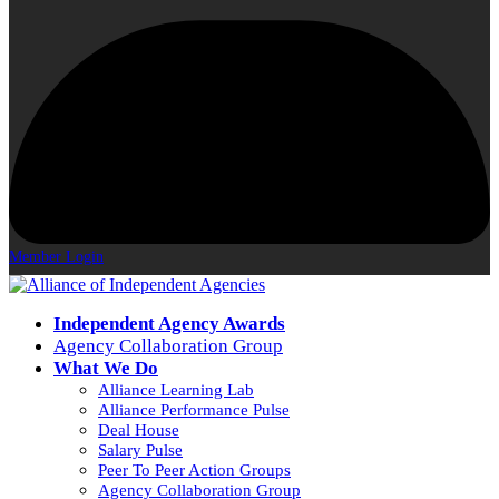
Member Login
Independent Agency Awards
Agency Collaboration Group
What We Do
Alliance Learning Lab
Alliance Performance Pulse
Deal House
Salary Pulse
Peer To Peer Action Groups
Agency Collaboration Group