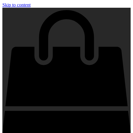
Skip to content