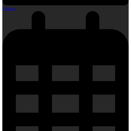
0 Items
-