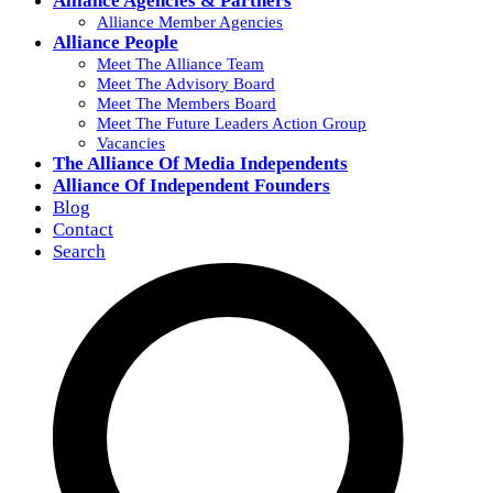
Alliance Agencies & Partners
Alliance Member Agencies
Alliance People
Meet The Alliance Team
Meet The Advisory Board
Meet The Members Board
Meet The Future Leaders Action Group
Vacancies
The Alliance Of Media Independents
Alliance Of Independent Founders
Blog
Contact
Search