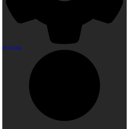
My Account