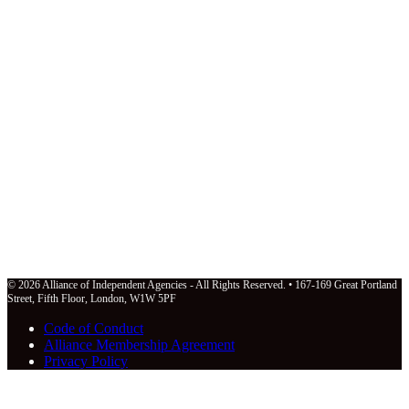
© 2026 Alliance of Independent Agencies - All Rights Reserved. • 167-169 Great Portland
Street, Fifth Floor, London, W1W 5PF
Code of Conduct
Alliance Membership Agreement
Privacy Policy