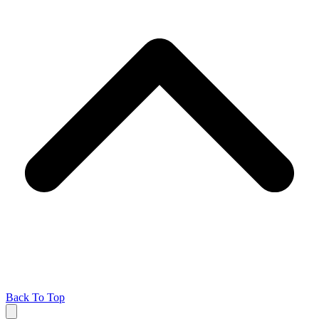
Back To Top