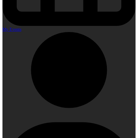
My Events