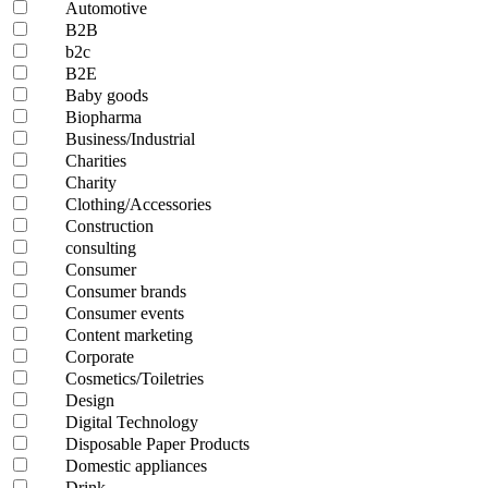
Automotive
B2B
b2c
B2E
Baby goods
Biopharma
Business/Industrial
Charities
Charity
Clothing/Accessories
Construction
consulting
Consumer
Consumer brands
Consumer events
Content marketing
Corporate
Cosmetics/Toiletries
Design
Digital Technology
Disposable Paper Products
Domestic appliances
Drink