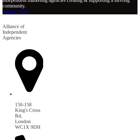
independent marketing agencies creating & supporting a thriving
community.
Join Us Now
Alliance of
Independent
Agencies
150-158
King's Cross
Rd,
London
WC1X 9DH