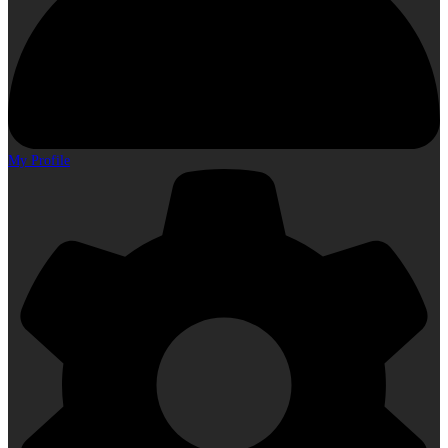
My Profile