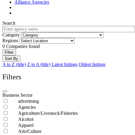
Alliance Agencies
Search
Category
Regions
0
Companies found
Filter
Sort By
A to Z (title)
Z to A (title)
Latest listings
Oldest listings
Filters
Business Sector
advertising
Agencies
Agriculture/Livestock/Fisheries
Alcohol
Apparel
Arts/Culture