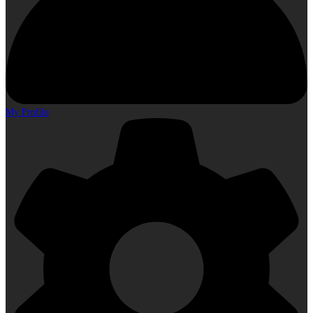
My Profile