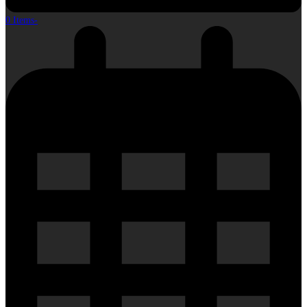
0 Items
-