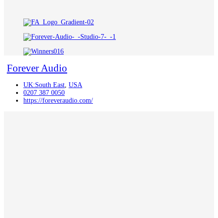
Forever Audio
UK:South East
,
USA
0207 387 0050
https://foreveraudio.com/