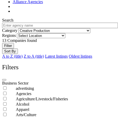
Alliance Agencies
Search
Category
Regions
13
Companies found
Filter
Sort By
A to Z (title)
Z to A (title)
Latest listings
Oldest listings
Filters
Business Sector
advertising
Agencies
Agriculture/Livestock/Fisheries
Alcohol
Apparel
Arts/Culture