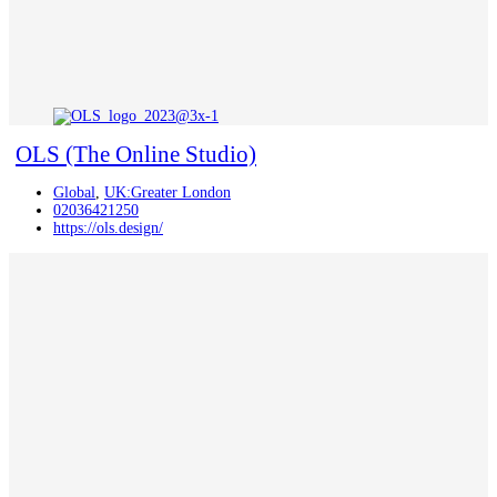
OLS (The Online Studio)
Global
,
UK:Greater London
02036421250
https://ols.design/