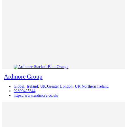
Ardmore Group
Global
,
Ireland
,
UK:Greater London
,
UK:Northern Ireland
02890425344
https://www.ardmore.co.uk/