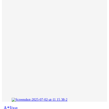
A*live