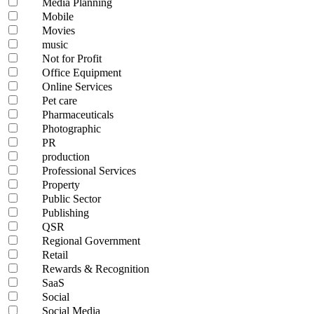
Media Planning
Mobile
Movies
music
Not for Profit
Office Equipment
Online Services
Pet care
Pharmaceuticals
Photographic
PR
production
Professional Services
Property
Public Sector
Publishing
QSR
Regional Government
Retail
Rewards & Recognition
SaaS
Social
Social Media