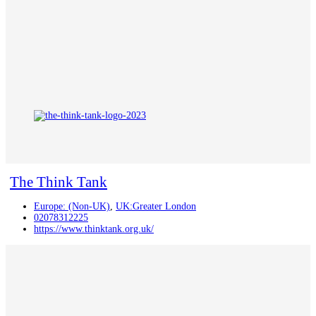
The Think Tank
Europe: (Non-UK)
,
UK:Greater London
02078312225
https://www.thinktank.org.uk/