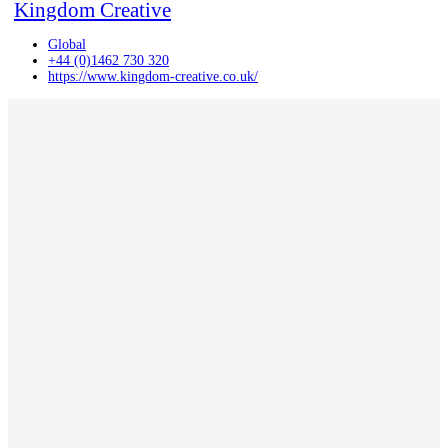
Kingdom Creative
Global
+44 (0)1462 730 320
https://www.kingdom-creative.co.uk/