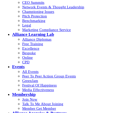
CEO Summits
Network Events & Thought Leadership
Championing Issues
Pitch Protection
Benchmarking
Legal
Marketing Compliance Service
Alliance Learning Lab
Alliance Diplomas
Free Training
Excellence
Bespoke
Online
CPD
Events
All Events
Peer To Peer Action Group Events
GreenJam
Festival Of Happiness
Media Effectiveness
Membership
Join Now
Talk To Me About Joining
Member Get Member