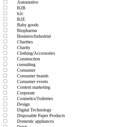
Automotive
B2B
b2c
B2E
Baby goods
Biopharma
Business/Industrial
Charities
Charity
Clothing/Accessories
Construction
consulting
Consumer
Consumer brands
Consumer events
Content marketing
Corporate
Cosmetics/Toiletries
Design
Digital Technology
Disposable Paper Products
Domestic appliances
Drink