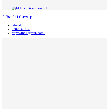
The 10 Group
Global
02076370656
https://the10group.com/