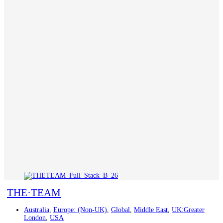
THE·TEAM
Australia
,
Europe: (Non-UK)
,
Global
,
Middle East
,
UK:Greater
London
,
USA