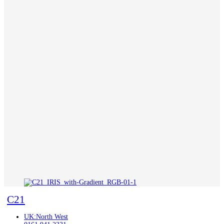
C21
UK:North West