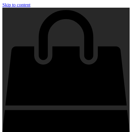
Skip to content