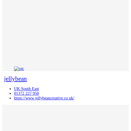
jellybean
UK:South East
01372 227 950
https://www.jellybeancreative.co.uk/