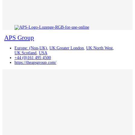
APS Group
Europe: (Non-UK)
,
UK:Greater London
,
UK:North West
,
UK:Scotland
,
USA
+44 (0)161 495 4500
https://theapsgroup.com/