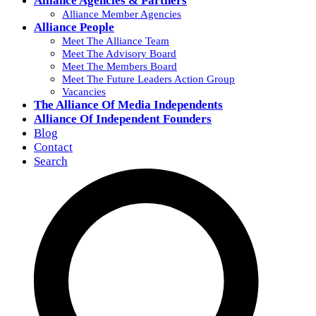
Alliance Agencies & Partners
Alliance Member Agencies
Alliance People
Meet The Alliance Team
Meet The Advisory Board
Meet The Members Board
Meet The Future Leaders Action Group
Vacancies
The Alliance Of Media Independents
Alliance Of Independent Founders
Blog
Contact
Search