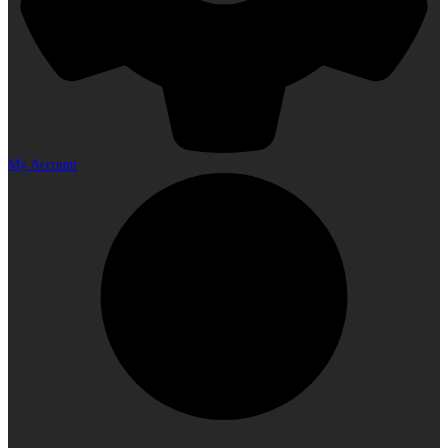
My Account