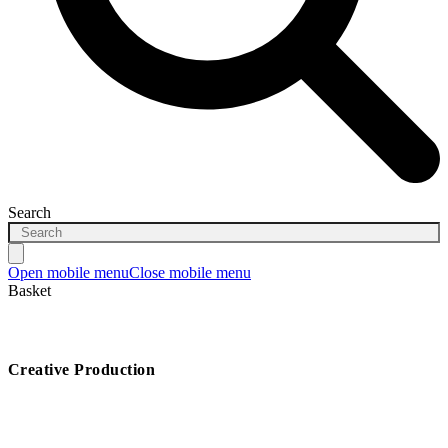
Search
Open mobile menu
Close mobile menu
Basket
Creative Production