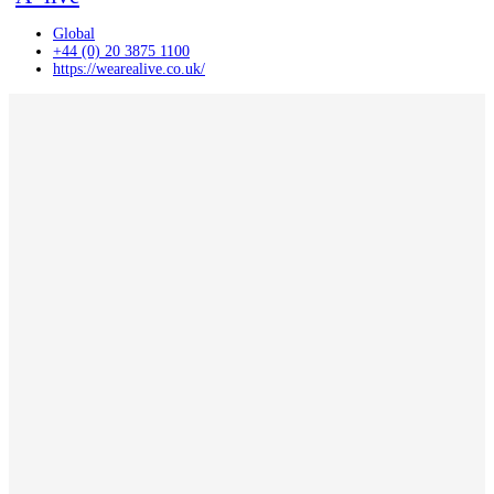
Global
+44 (0) 20 3875 1100
https://wearealive.co.uk/