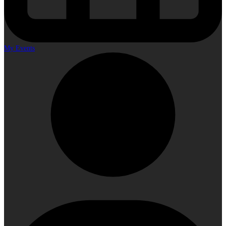
My Events