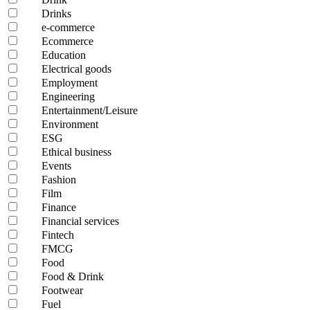
Drinks
e-commerce
Ecommerce
Education
Electrical goods
Employment
Engineering
Entertainment/Leisure
Environment
ESG
Ethical business
Events
Fashion
Film
Finance
Financial services
Fintech
FMCG
Food
Food & Drink
Footwear
Fuel