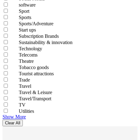
software
Sport
Sports
Sports/Adventure
Start ups
Subscription Brands
Sustainability & innovation
Technology
Telecoms
Theatre
Tobacco goods
Tourist attractions
Trade
Travel
Travel & Leisure
Travel/Transport
TV
Utilities
Show More
Clear All