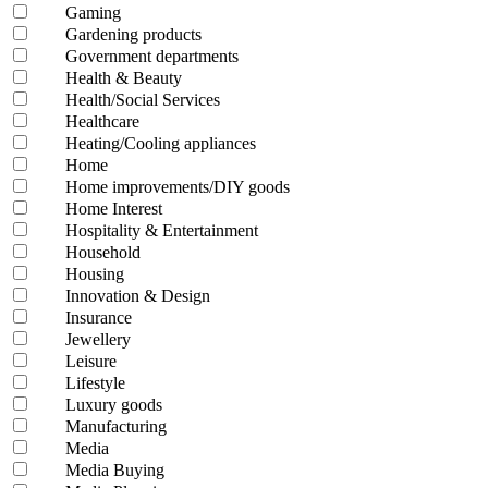
Gaming
Gardening products
Government departments
Health & Beauty
Health/Social Services
Healthcare
Heating/Cooling appliances
Home
Home improvements/DIY goods
Home Interest
Hospitality & Entertainment
Household
Housing
Innovation & Design
Insurance
Jewellery
Leisure
Lifestyle
Luxury goods
Manufacturing
Media
Media Buying