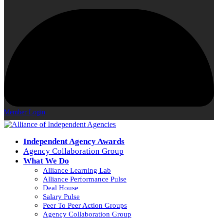
Member Login
Independent Agency Awards
Agency Collaboration Group
What We Do
Alliance Learning Lab
Alliance Performance Pulse
Deal House
Salary Pulse
Peer To Peer Action Groups
Agency Collaboration Group