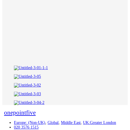
onepointfive
Europe: (Non-UK)
,
Global
,
Middle East
,
UK:Greater London
020 3576 1515