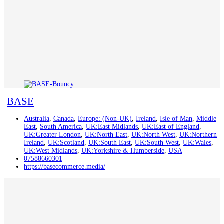
BASE
Australia
,
Canada
,
Europe: (Non-UK)
,
Ireland
,
Isle of Man
,
Middle
East
,
South America
,
UK:East Midlands
,
UK:East of England
,
UK:Greater London
,
UK:North East
,
UK:North West
,
UK:Northern
Ireland
,
UK:Scotland
,
UK:South East
,
UK:South West
,
UK:Wales
,
UK:West Midlands
,
UK:Yorkshire & Humberside
,
USA
07588660301
https://basecommerce.media/