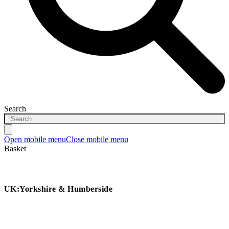
Search
Open mobile menu
Close mobile menu
Basket
UK:Yorkshire & Humberside