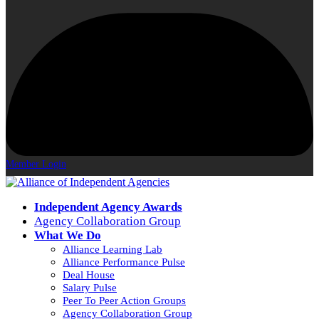
Member Login
Independent Agency Awards
Agency Collaboration Group
What We Do
Alliance Learning Lab
Alliance Performance Pulse
Deal House
Salary Pulse
Peer To Peer Action Groups
Agency Collaboration Group