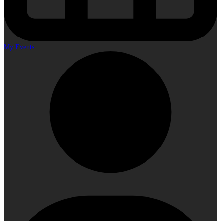
My Events