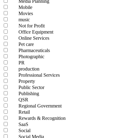
Media Planning
Mobile
Movies
music
Not for Profit
Office Equipment
Online Services
Pet care
Pharmaceuticals
Photographic
PR
production
Professional Services
Property
Public Sector
Publishing
QSR
Regional Government
Retail
Rewards & Recognition
SaaS
Social
Social Media