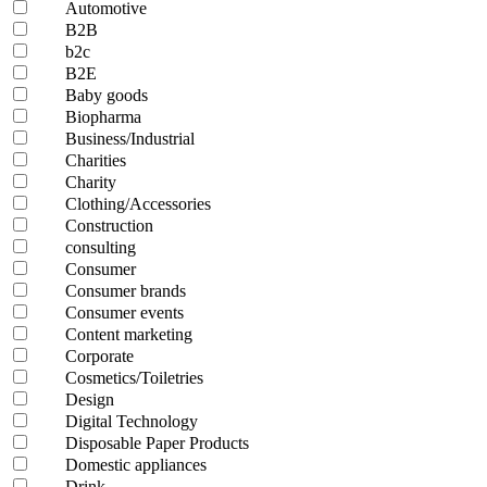
Automotive
B2B
b2c
B2E
Baby goods
Biopharma
Business/Industrial
Charities
Charity
Clothing/Accessories
Construction
consulting
Consumer
Consumer brands
Consumer events
Content marketing
Corporate
Cosmetics/Toiletries
Design
Digital Technology
Disposable Paper Products
Domestic appliances
Drink