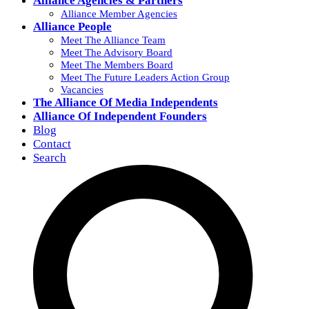
Alliance Agencies & Partners
Alliance Member Agencies
Alliance People
Meet The Alliance Team
Meet The Advisory Board
Meet The Members Board
Meet The Future Leaders Action Group
Vacancies
The Alliance Of Media Independents
Alliance Of Independent Founders
Blog
Contact
Search