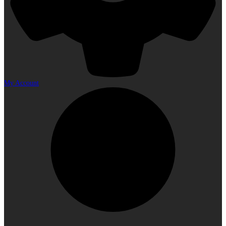
My Account