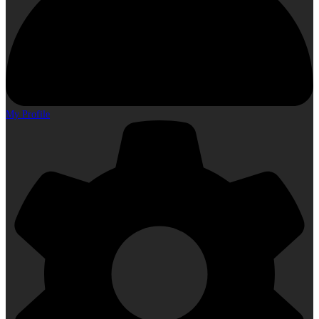
My Profile