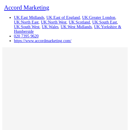
Accord Marketing
UK:East Midlands
,
UK:East of England
,
UK:Greater London
,
UK:North East
,
UK:North West
,
UK:Scotland
,
UK:South East
,
UK:South West
,
UK:Wales
,
UK:West Midlands
,
UK:Yorkshire &
Humberside
020 7395 9620
https://www.accordmarketing.com/