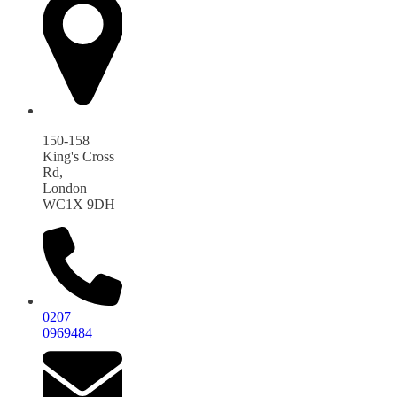
150-158
King's Cross
Rd,
London
WC1X 9DH
0207
0969484