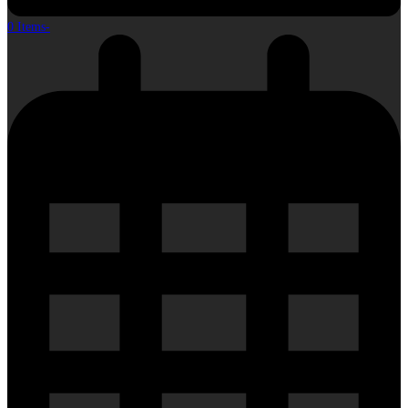
0 Items
-