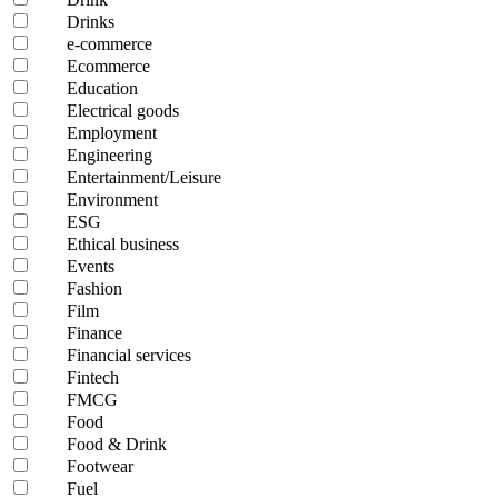
Drinks
e-commerce
Ecommerce
Education
Electrical goods
Employment
Engineering
Entertainment/Leisure
Environment
ESG
Ethical business
Events
Fashion
Film
Finance
Financial services
Fintech
FMCG
Food
Food & Drink
Footwear
Fuel