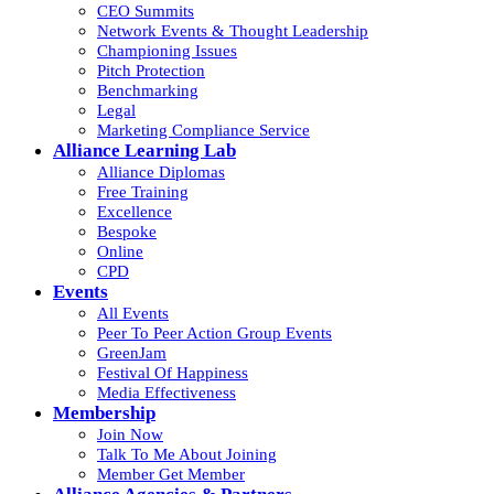
CEO Summits
Network Events & Thought Leadership
Championing Issues
Pitch Protection
Benchmarking
Legal
Marketing Compliance Service
Alliance Learning Lab
Alliance Diplomas
Free Training
Excellence
Bespoke
Online
CPD
Events
All Events
Peer To Peer Action Group Events
GreenJam
Festival Of Happiness
Media Effectiveness
Membership
Join Now
Talk To Me About Joining
Member Get Member