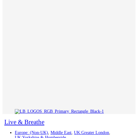
Live & Breathe
Europe: (Non-UK)
,
Middle East
,
UK:Greater London
,
UK:Yorkshire & Humberside