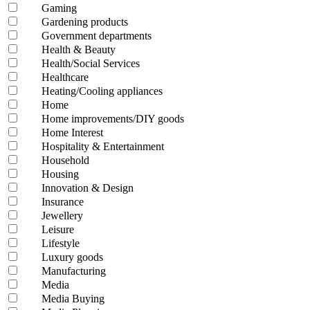
Gaming
Gardening products
Government departments
Health & Beauty
Health/Social Services
Healthcare
Heating/Cooling appliances
Home
Home improvements/DIY goods
Home Interest
Hospitality & Entertainment
Household
Housing
Innovation & Design
Insurance
Jewellery
Leisure
Lifestyle
Luxury goods
Manufacturing
Media
Media Buying