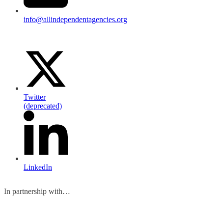
info@allindependentagencies.org
Twitter
(deprecated)
LinkedIn
In partnership with…