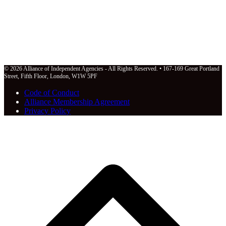
© 2026 Alliance of Independent Agencies - All Rights Reserved. • 167-169 Great Portland
Street, Fifth Floor, London, W1W 5PF
Code of Conduct
Alliance Membership Agreement
Privacy Policy