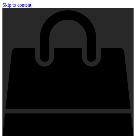
Skip to content