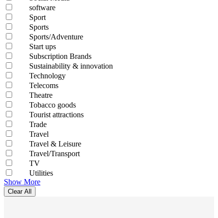
software
Sport
Sports
Sports/Adventure
Start ups
Subscription Brands
Sustainability & innovation
Technology
Telecoms
Theatre
Tobacco goods
Tourist attractions
Trade
Travel
Travel & Leisure
Travel/Transport
TV
Utilities
Show More
Clear All