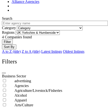
Alliance Agencies
Search
Category
Regions
4
Companies found
Filter
Sort By
A to Z (title)
Z to A (title)
Latest listings
Oldest listings
Filters
Business Sector
advertising
Agencies
Agriculture/Livestock/Fisheries
Alcohol
Apparel
Arts/Culture