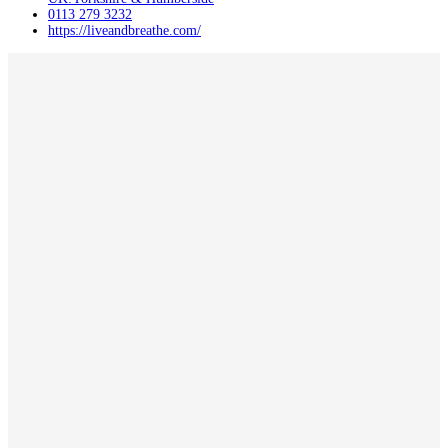
0113 279 3232
https://liveandbreathe.com/