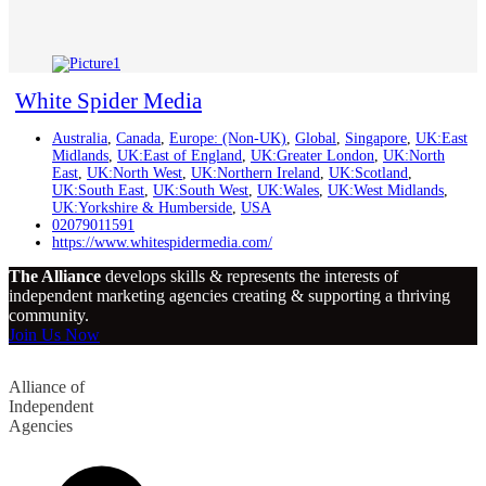
White Spider Media
Australia
,
Canada
,
Europe: (Non-UK)
,
Global
,
Singapore
,
UK:East
Midlands
,
UK:East of England
,
UK:Greater London
,
UK:North
East
,
UK:North West
,
UK:Northern Ireland
,
UK:Scotland
,
UK:South East
,
UK:South West
,
UK:Wales
,
UK:West Midlands
,
UK:Yorkshire & Humberside
,
USA
02079011591
https://www.whitespidermedia.com/
The Alliance
develops skills & represents the interests of
independent marketing agencies creating & supporting a thriving
community.
Join Us Now
Alliance of
Independent
Agencies