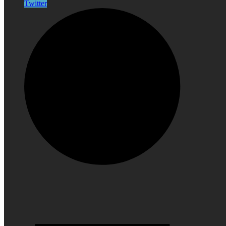
Twitter