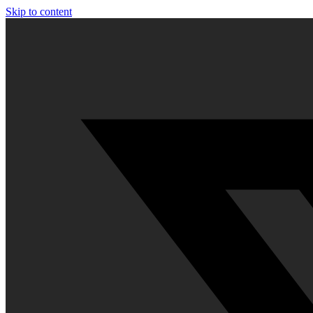
Skip to content