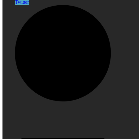
Twitter