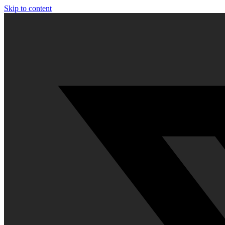
Skip to content