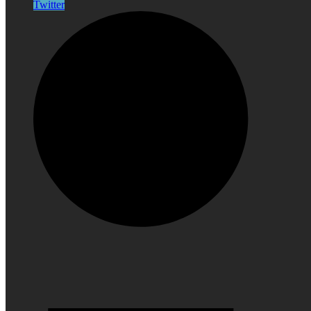
Twitter