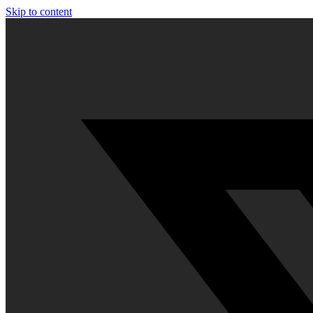
Skip to content