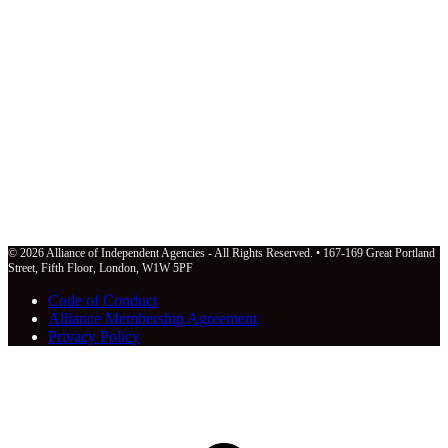
© 2026 Alliance of Independent Agencies - All Rights Reserved. • 167-169 Great Portland
Street, Fifth Floor, London, W1W 5PF
Code of Conduct
Alliance Membership Agreement
Privacy Policy