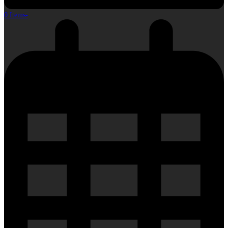
0 Items
-