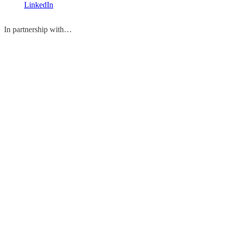
LinkedIn
In partnership with…