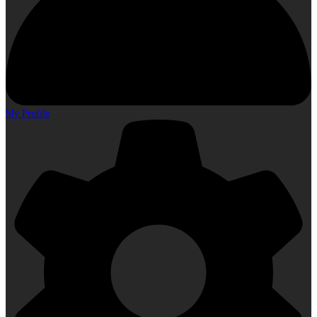
My Profile