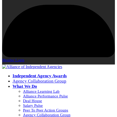
Member Login
Independent Agency Awards
Agency Collaboration Group
What We Do
Alliance Learning Lab
Alliance Performance Pulse
Deal House
Salary Pulse
Peer To Peer Action Groups
Agency Collaboration Group