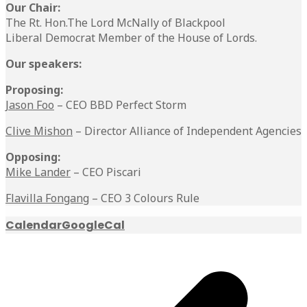
Our Chair:
The Rt. Hon.The Lord McNally of Blackpool
Liberal Democrat Member of the House of Lords.
Our speakers:
Proposing:
Jason Foo
– CEO BBD Perfect Storm
Clive Mishon
– Director Alliance of Independent Agencies
Opposing:
Mike Lander
– CEO Piscari
Flavilla Fongang
– CEO 3 Colours Rule
Calendar
GoogleCal