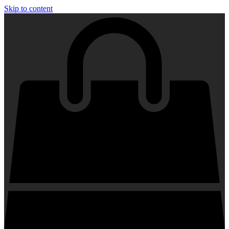
Skip to content