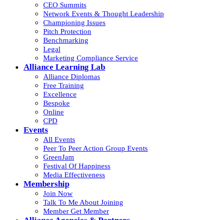
CEO Summits
Network Events & Thought Leadership
Championing Issues
Pitch Protection
Benchmarking
Legal
Marketing Compliance Service
Alliance Learning Lab
Alliance Diplomas
Free Training
Excellence
Bespoke
Online
CPD
Events
All Events
Peer To Peer Action Group Events
GreenJam
Festival Of Happiness
Media Effectiveness
Membership
Join Now
Talk To Me About Joining
Member Get Member