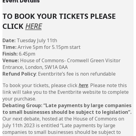
Event Details
T
O BOOK YOUR TICKETS PLEASE
CLICK
HERE
Date:
Tuesday July 11th
Time:
Arrive 5pm for 5.15pm start
Finish:
6.45pm
Venue:
House of Commons- Cromwell Green Visitor
Entrance, London, SW1A 0AA
Refund Policy
: Eventbrite’s fee is non refundable
To book your tickets, please click
here
. Please note this
link will take you to the Eventbrite website to complete
your purchase.
Debating Group: “Late payments by large companies
to small businesses should be subject to legislation”.
Our next debate, hosted at the House of Commons on
July 11th 2023 is entitled “Late payments by large
companies to small businesses should be subject to