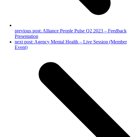
previous post:
Alliance People Pulse Q2 2023 – Feedback
Presentation
next post:
Agency Mental Health – Live Session (Member
Event)