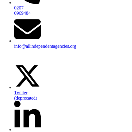
0207
0969484
info@allindependentagencies.org
Twitter
(deprecated)