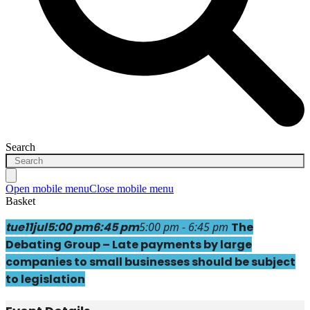
Search
Open mobile menu
Close mobile menu
Basket
tue
11
jul
5:00 pm
6:45 pm
5:00 pm - 6:45 pm
The
Debating Group – Late payments by large
companies to small businesses should be subject
to legislation