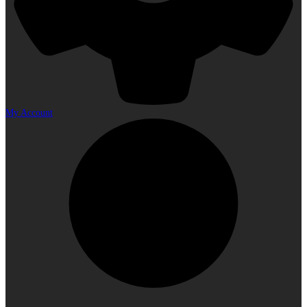
My Account