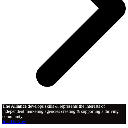
The Alliance
develops skills & represents the interests of
independent marketing agencies creating & supporting a thriving
community.
Join Us Now