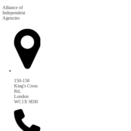
Alliance of
Independent
Agencies
150-158
King's Cross
Rd,
London
WC1X 9DH