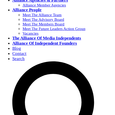
Alliance Agencies & Partners
Alliance Member Agencies
Alliance People
Meet The Alliance Team
Meet The Advisory Board
Meet The Members Board
Meet The Future Leaders Action Group
Vacancies
The Alliance Of Media Independents
Alliance Of Independent Founders
Blog
Contact
Search