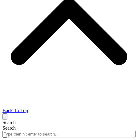
Back To Top
Search
Search