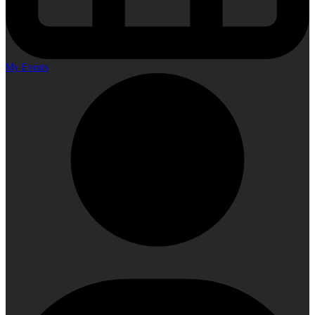
My Events