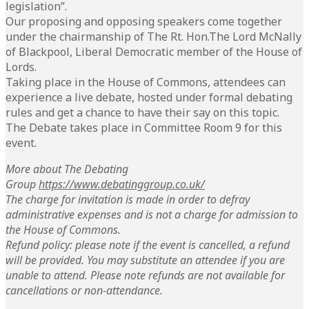
legislation”.
Our proposing and opposing speakers come together
under the chairmanship of The Rt. Hon.The Lord McNally
of Blackpool, Liberal Democratic member of the House of
Lords.
Taking place in the House of Commons, attendees can
experience a live debate, hosted under formal debating
rules and get a chance to have their say on this topic.
The Debate takes place in Committee Room 9 for this
event.
More about The Debating
Group
https://www.debatinggroup.co.uk/
The charge for invitation is made in order to defray
administrative expenses and is not a charge for admission to
the House of Commons.
Refund policy: please note if the event is cancelled, a refund
will be provided. You may substitute an attendee if you are
unable to attend. Please note refunds are not available for
cancellations or non-attendance.