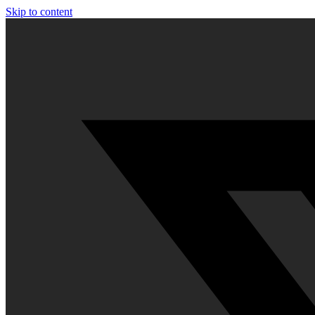
Skip to content