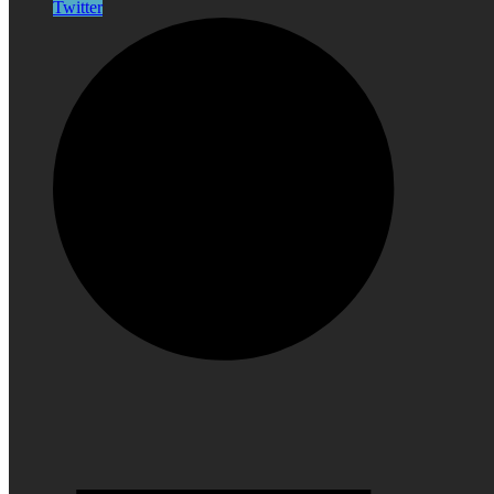
Twitter