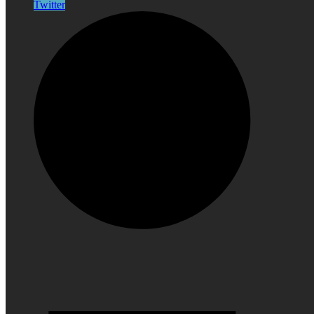
Twitter