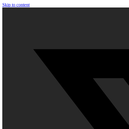
Skip to content