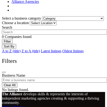
Alliance Agencies
Select a business category
Choose a location
Search
0
Companies found
Filter
Sort By
A to Z (title)
Z to A (title)
Latest listings
Oldest listings
Filters
Business Name
Clear All
No listings found.
The Alliance
develops skills & represents the interests of
independent marketing agencies creating & supporting a thriving
community.
Join Us Now