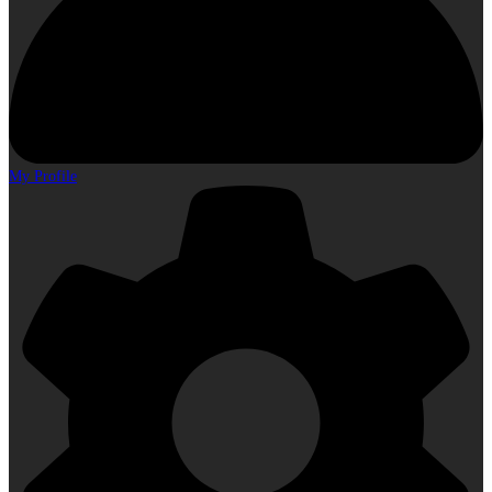
My Profile