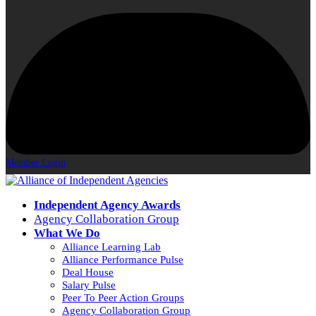
Member Login
Independent Agency Awards
Agency Collaboration Group
What We Do
Alliance Learning Lab
Alliance Performance Pulse
Deal House
Salary Pulse
Peer To Peer Action Groups
Agency Collaboration Group