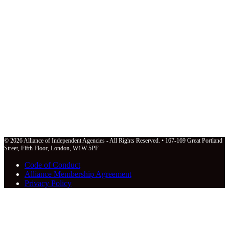
© 2026 Alliance of Independent Agencies - All Rights Reserved. • 167-169 Great Portland
Street, Fifth Floor, London, W1W 5PF
Code of Conduct
Alliance Membership Agreement
Privacy Policy