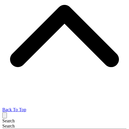
Back To Top
Search
Search