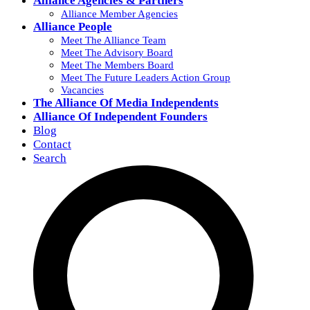
Alliance Agencies & Partners
Alliance Member Agencies
Alliance People
Meet The Alliance Team
Meet The Advisory Board
Meet The Members Board
Meet The Future Leaders Action Group
Vacancies
The Alliance Of Media Independents
Alliance Of Independent Founders
Blog
Contact
Search