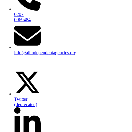
0207
0969484
info@allindependentagencies.org
Twitter
(deprecated)