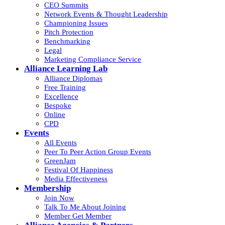
CEO Summits
Network Events & Thought Leadership
Championing Issues
Pitch Protection
Benchmarking
Legal
Marketing Compliance Service
Alliance Learning Lab
Alliance Diplomas
Free Training
Excellence
Bespoke
Online
CPD
Events
All Events
Peer To Peer Action Group Events
GreenJam
Festival Of Happiness
Media Effectiveness
Membership
Join Now
Talk To Me About Joining
Member Get Member