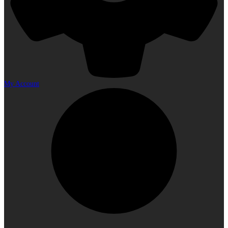
My Account