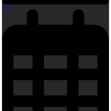
0 Items
-