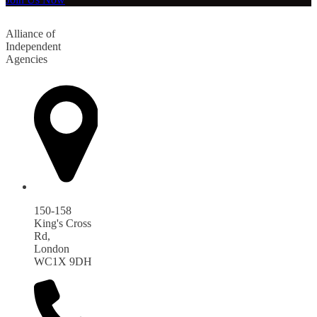
Alliance of
Independent
Agencies
150-158
King's Cross
Rd,
London
WC1X 9DH