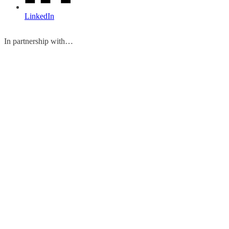
LinkedIn
In partnership with…