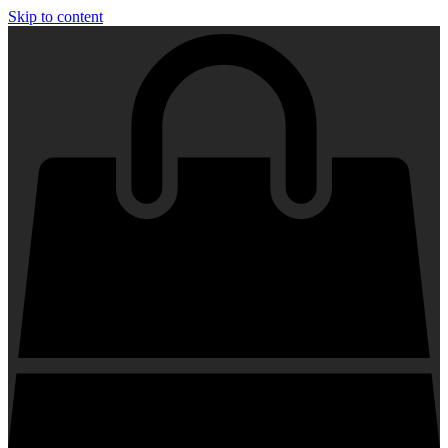
Skip to content