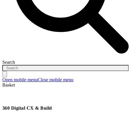
Search
Open mobile menu
Close mobile menu
Basket
360 Digital CX & Build