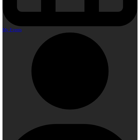
My Events