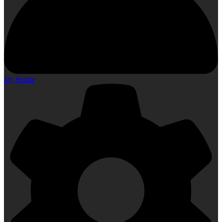
My Profile