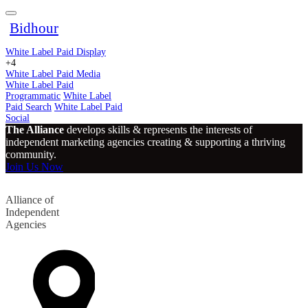
Bidhour
White Label Paid Display
+4
White Label Paid Media
White Label Paid
Programmatic
White Label
Paid Search
White Label Paid
Social
The Alliance
develops skills & represents the interests of
independent marketing agencies creating & supporting a thriving
community.
Join Us Now
Alliance of
Independent
Agencies