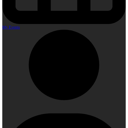
My Events