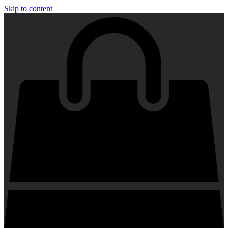
Skip to content