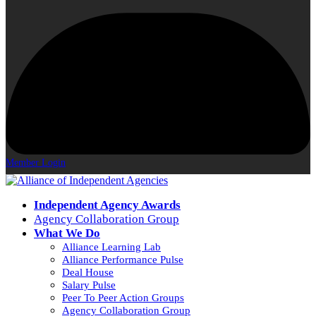
Member Login
Independent Agency Awards
Agency Collaboration Group
What We Do
Alliance Learning Lab
Alliance Performance Pulse
Deal House
Salary Pulse
Peer To Peer Action Groups
Agency Collaboration Group