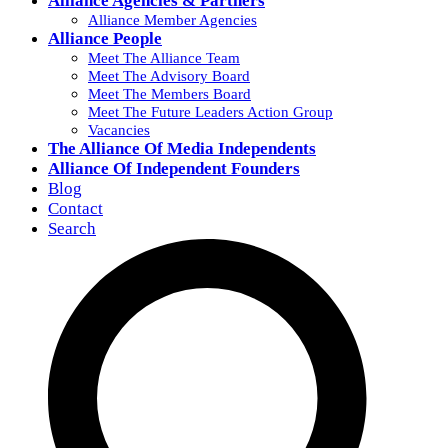
Alliance Agencies & Partners
Alliance Member Agencies
Alliance People
Meet The Alliance Team
Meet The Advisory Board
Meet The Members Board
Meet The Future Leaders Action Group
Vacancies
The Alliance Of Media Independents
Alliance Of Independent Founders
Blog
Contact
Search