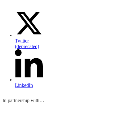
Twitter
(deprecated)
LinkedIn
In partnership with…