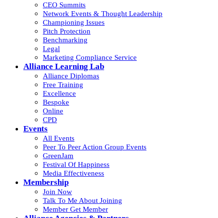
CEO Summits
Network Events & Thought Leadership
Championing Issues
Pitch Protection
Benchmarking
Legal
Marketing Compliance Service
Alliance Learning Lab
Alliance Diplomas
Free Training
Excellence
Bespoke
Online
CPD
Events
All Events
Peer To Peer Action Group Events
GreenJam
Festival Of Happiness
Media Effectiveness
Membership
Join Now
Talk To Me About Joining
Member Get Member