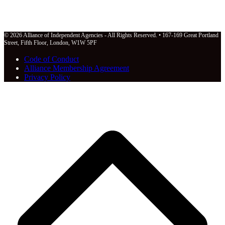
© 2026 Alliance of Independent Agencies - All Rights Reserved. • 167-169 Great Portland
Street, Fifth Floor, London, W1W 5PF
Code of Conduct
Alliance Membership Agreement
Privacy Policy