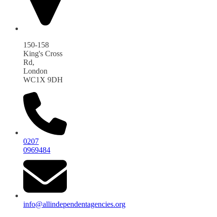
150-158
King's Cross
Rd,
London
WC1X 9DH
0207
0969484
info@allindependentagencies.org