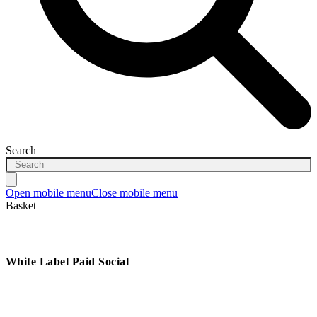
Search
Open mobile menu
Close mobile menu
Basket
White Label Paid Social