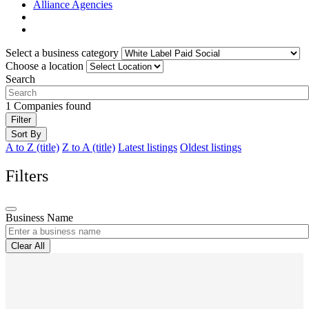
Alliance Agencies
Select a business category
Choose a location
Search
1
Companies found
Filter
Sort By
A to Z (title)
Z to A (title)
Latest listings
Oldest listings
Filters
Business Name
Clear All