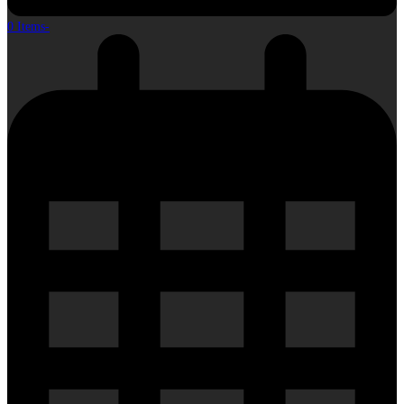
0 Items
-