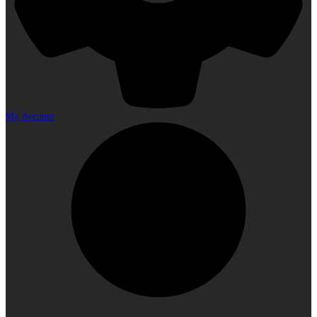
My Account