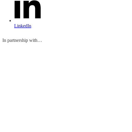
LinkedIn
In partnership with…