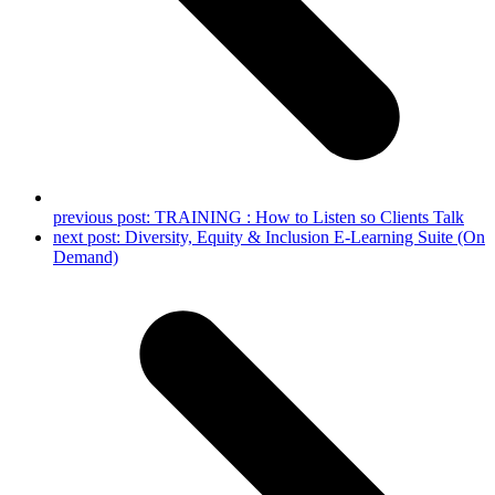
previous post:
TRAINING : How to Listen so Clients Talk
next post:
Diversity, Equity & Inclusion E-Learning Suite (On
Demand)