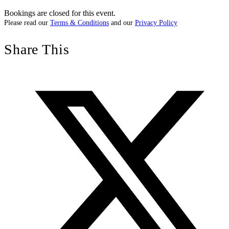
Bookings are closed for this event.
Please read our
Terms & Conditions
and our
Privacy Policy
Share This