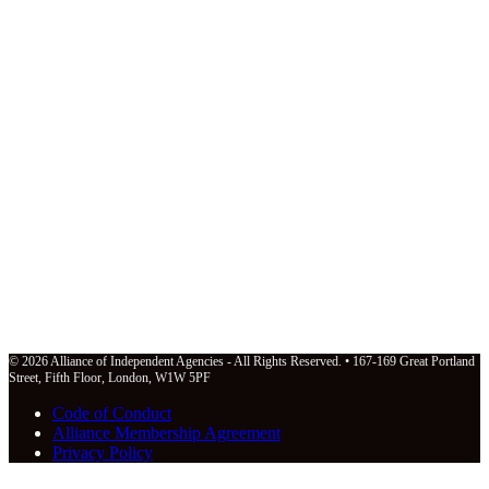
© 2026 Alliance of Independent Agencies - All Rights Reserved. • 167-169 Great Portland
Street, Fifth Floor, London, W1W 5PF
Code of Conduct
Alliance Membership Agreement
Privacy Policy