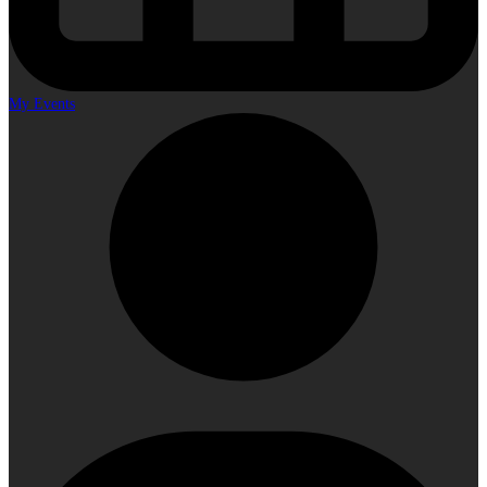
My Events