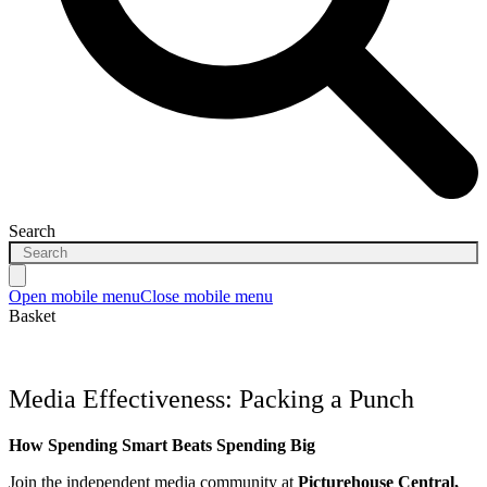
Search
Open mobile menu
Close mobile menu
Basket
Media Effectiveness: Packing a Punch
How Spending Smart Beats Spending Big
Join the independent media community at
Picturehouse Central
,