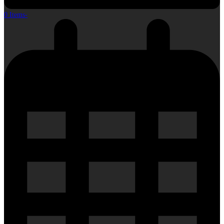
0 Items
-