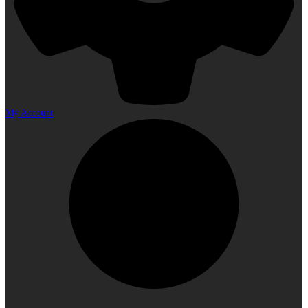
My Account