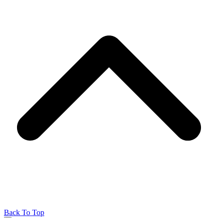
Back To Top