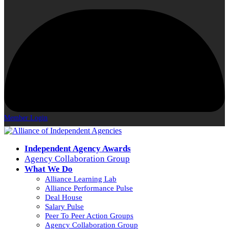
Member Login
Independent Agency Awards
Agency Collaboration Group
What We Do
Alliance Learning Lab
Alliance Performance Pulse
Deal House
Salary Pulse
Peer To Peer Action Groups
Agency Collaboration Group