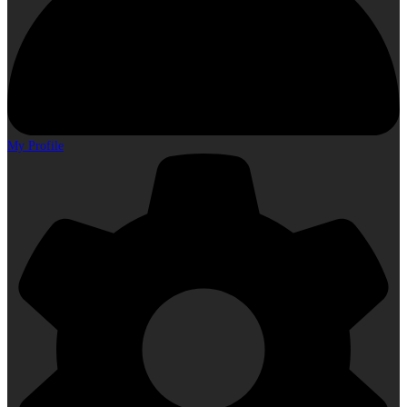
My Profile