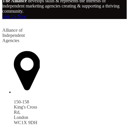
The Alliance
develops skills & represents the interests of
independent marketing agencies creating & supporting a thriving
community.
Join Us Now
Alliance of
Independent
Agencies
150-158
King's Cross
Rd,
London
WC1X 9DH