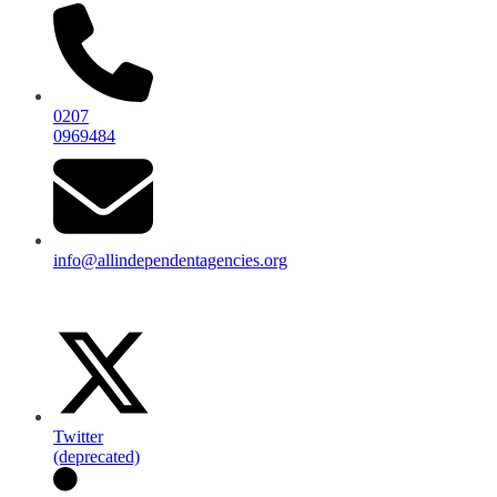
0207
0969484
info@allindependentagencies.org
Twitter
(deprecated)