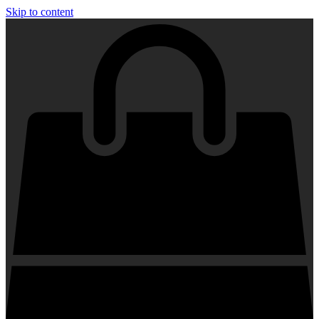
Skip to content