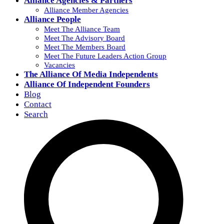
Alliance Agencies & Partners
Alliance Member Agencies
Alliance People
Meet The Alliance Team
Meet The Advisory Board
Meet The Members Board
Meet The Future Leaders Action Group
Vacancies
The Alliance Of Media Independents
Alliance Of Independent Founders
Blog
Contact
Search