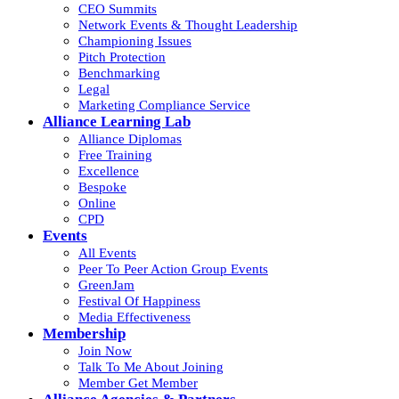
CEO Summits
Network Events & Thought Leadership
Championing Issues
Pitch Protection
Benchmarking
Legal
Marketing Compliance Service
Alliance Learning Lab
Alliance Diplomas
Free Training
Excellence
Bespoke
Online
CPD
Events
All Events
Peer To Peer Action Group Events
GreenJam
Festival Of Happiness
Media Effectiveness
Membership
Join Now
Talk To Me About Joining
Member Get Member