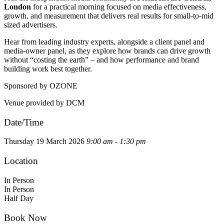
London
for a practical morning focused on media effectiveness,
growth, and measurement that delivers real results for small-to-mid
sized advertisers.
Hear from leading industry experts, alongside a client panel and
media-owner panel, as they explore how brands can drive growth
without “costing the earth” – and how performance and brand
building work best together.
Sponsored by OZONE
Venue provided by DCM
Date/Time
Thursday 19 March 2026
9:00 am - 1:30 pm
Location
In Person
In Person
Half Day
Book Now