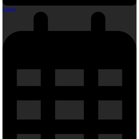
0 Items
-