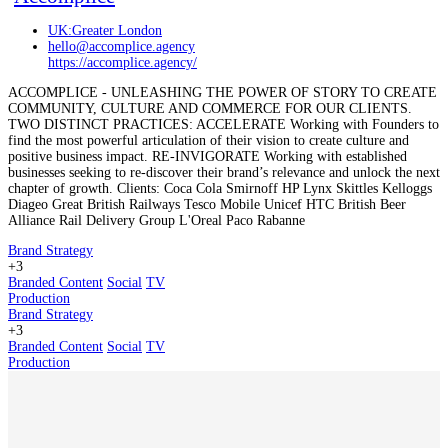
UK:Greater London
hello@accomplice.agency
https://accomplice.agency/
ACCOMPLICE - UNLEASHING THE POWER OF STORY TO CREATE
COMMUNITY, CULTURE AND COMMERCE FOR OUR CLIENTS.
TWO DISTINCT PRACTICES: ACCELERATE Working with Founders to
find the most powerful articulation of their vision to create culture and
positive business impact. RE-INVIGORATE Working with established
businesses seeking to re-discover their brand’s relevance and unlock the next
chapter of growth. Clients: Coca Cola Smirnoff HP Lynx Skittles Kelloggs
Diageo Great British Railways Tesco Mobile Unicef HTC British Beer
Alliance Rail Delivery Group L'Oreal Paco Rabanne
Brand Strategy
+3
Branded Content
Social
TV
Production
Brand Strategy
+3
Branded Content
Social
TV
Production