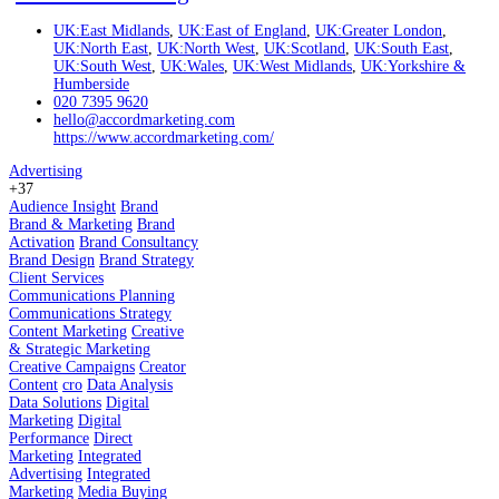
UK:East Midlands
,
UK:East of England
,
UK:Greater London
,
UK:North East
,
UK:North West
,
UK:Scotland
,
UK:South East
,
UK:South West
,
UK:Wales
,
UK:West Midlands
,
UK:Yorkshire &
Humberside
020 7395 9620
hello@accordmarketing.com
https://www.accordmarketing.com/
Advertising
+37
Audience Insight
Brand
Brand & Marketing
Brand
Activation
Brand Consultancy
Brand Design
Brand Strategy
Client Services
Communications Planning
Communications Strategy
Content Marketing
Creative
& Strategic Marketing
Creative Campaigns
Creator
Content
cro
Data Analysis
Data Solutions
Digital
Marketing
Digital
Performance
Direct
Marketing
Integrated
Advertising
Integrated
Marketing
Media Buying