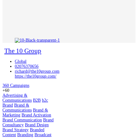
The 10 Group
Global
02076370656
richard@the10group.com
https://the10group.com/
360 Campaigns
+60
Advertising &
Communications
B2B
b2c
Brand
Brand &
Communications
Brand &
Marketing
Brand Activation
Brand Communication
Brand
Consultancy
Brand Design
Brand Strategy
Branded
Content
Branding
Broadcast