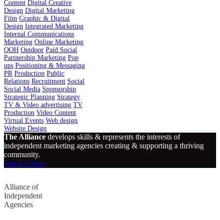
Content
Digital Creative
Design
Digital Marketing
Film
Graphic & Digital
Design
Integrated Marketing
Internal Communications
Marketing
Online Marketing
OOH
Outdoor
Paid Social
Partnership Marketing
Pop
ups
Positioning & Messaging
PR
Production
Public
Relations
Recruitment
Social
Social Media
Sponsorship
Strategic Planning
Strategy
TV & Video advertising
TV
Production
Video Content
Virtual Events
Web design
Website Design
The Alliance
develops skills & represents the interests of
independent marketing agencies creating & supporting a thriving
community.
Join Us Now
Alliance of
Independent
Agencies