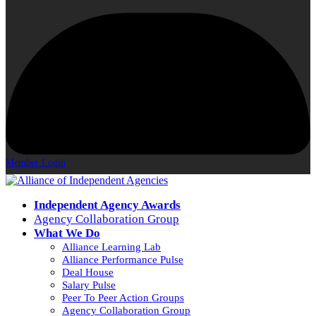
Member Login
Independent Agency Awards
Agency Collaboration Group
What We Do
Alliance Learning Lab
Alliance Performance Pulse
Deal House
Salary Pulse
Peer To Peer Action Groups
Agency Collaboration Group