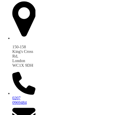
150-158
King's Cross
Rd,
London
WC1X 9DH
0207
0969484