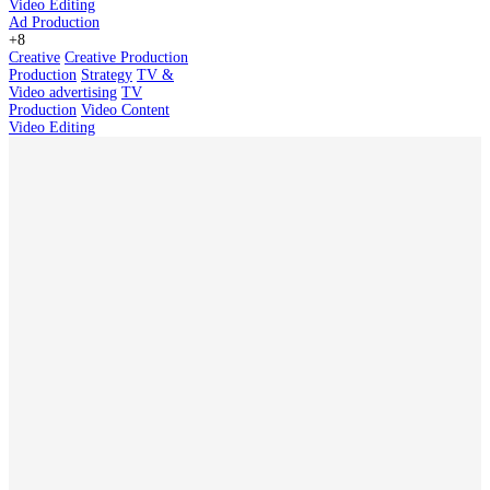
Video Editing
Ad Production
+8
Creative
Creative Production
Production
Strategy
TV &
Video advertising
TV
Production
Video Content
Video Editing