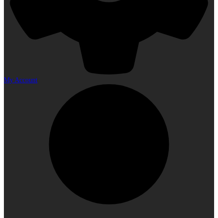
My Account