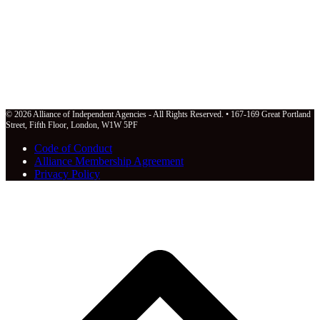
© 2026 Alliance of Independent Agencies - All Rights Reserved. • 167-169 Great Portland
Street, Fifth Floor, London, W1W 5PF
Code of Conduct
Alliance Membership Agreement
Privacy Policy