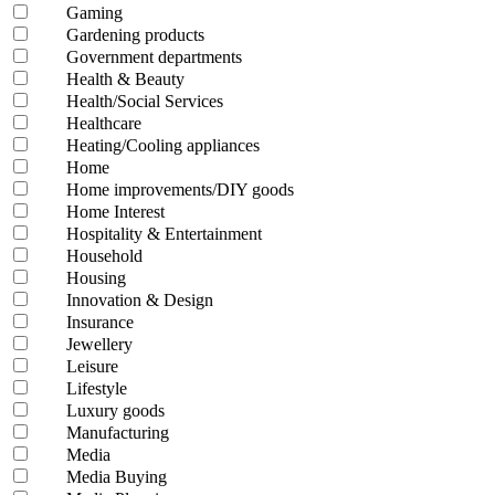
Gaming
Gardening products
Government departments
Health & Beauty
Health/Social Services
Healthcare
Heating/Cooling appliances
Home
Home improvements/DIY goods
Home Interest
Hospitality & Entertainment
Household
Housing
Innovation & Design
Insurance
Jewellery
Leisure
Lifestyle
Luxury goods
Manufacturing
Media
Media Buying