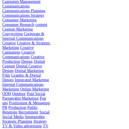
Campaign Management
Communications
Communications Planning
Communications Strategy
Consumer Marketing
Consumer Research
content
Content Marketing
Copywriting
Corporate &
Internal Communications
Creative
Creative & Strategic
Marketing
Creative
Campaigns
Creative
Communications
Creative
Production
Design
Digital
Content
Digital Creative
Design
Digital Marketing
Film
Graphic & Digital
Design
Integrated Marketing
Internal Communications
Marketing
Online Marketing
OOH
Outdoor
Paid Social
Partnership Marketing
Pop
ups
Positioning & Messaging
PR
Production
Public
Relations
Recruitment
Social
Social Media
Sponsorship
Strategic Planning
Strategy
TV & Video advertising
TV