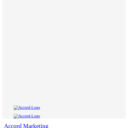
Accord Marketing