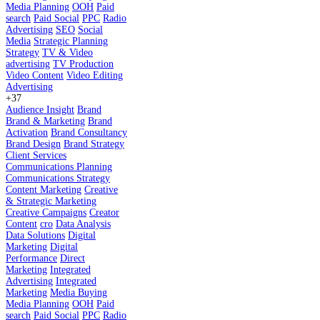
Media Planning
OOH
Paid
search
Paid Social
PPC
Radio
Advertising
SEO
Social
Media
Strategic Planning
Strategy
TV & Video
advertising
TV Production
Video Content
Video Editing
Advertising
+37
Audience Insight
Brand
Brand & Marketing
Brand
Activation
Brand Consultancy
Brand Design
Brand Strategy
Client Services
Communications Planning
Communications Strategy
Content Marketing
Creative
& Strategic Marketing
Creative Campaigns
Creator
Content
cro
Data Analysis
Data Solutions
Digital
Marketing
Digital
Performance
Direct
Marketing
Integrated
Advertising
Integrated
Marketing
Media Buying
Media Planning
OOH
Paid
search
Paid Social
PPC
Radio