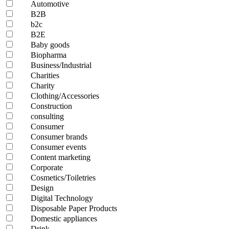
Automotive
B2B
b2c
B2E
Baby goods
Biopharma
Business/Industrial
Charities
Charity
Clothing/Accessories
Construction
consulting
Consumer
Consumer brands
Consumer events
Content marketing
Corporate
Cosmetics/Toiletries
Design
Digital Technology
Disposable Paper Products
Domestic appliances
Drink