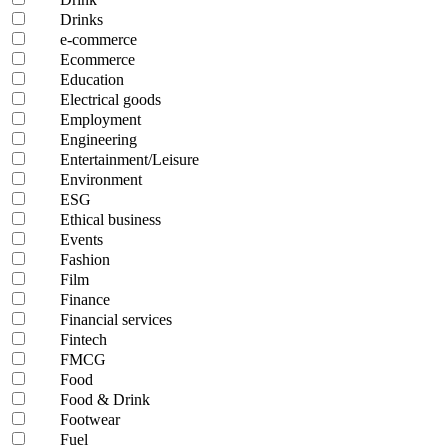
Drinks
e-commerce
Ecommerce
Education
Electrical goods
Employment
Engineering
Entertainment/Leisure
Environment
ESG
Ethical business
Events
Fashion
Film
Finance
Financial services
Fintech
FMCG
Food
Food & Drink
Footwear
Fuel