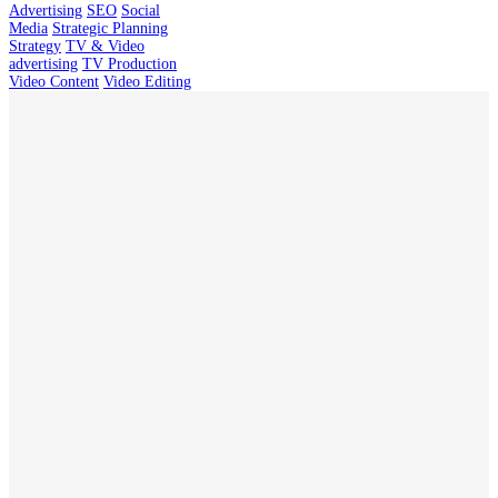
Advertising
SEO
Social
Media
Strategic Planning
Strategy
TV & Video
advertising
TV Production
Video Content
Video Editing