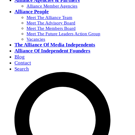
Alliance Agencies & Partners
Alliance Member Agencies
Alliance People
Meet The Alliance Team
Meet The Advisory Board
Meet The Members Board
Meet The Future Leaders Action Group
Vacancies
The Alliance Of Media Independents
Alliance Of Independent Founders
Blog
Contact
Search