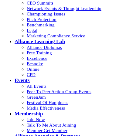
CEO Summits
Network Events & Thought Leadership
Championing Issues
Pitch Protection
Benchmarking
Legal
Marketing Compliance Service
Alliance Learning Lab
Alliance Diplomas
Free Training
Excellence
Bespoke
Online
CPD
Events
All Events
Peer To Peer Action Group Events
GreenJam
Festival Of Happiness
Media Effectiveness
Membership
Join Now
Talk To Me About Joining
Member Get Member