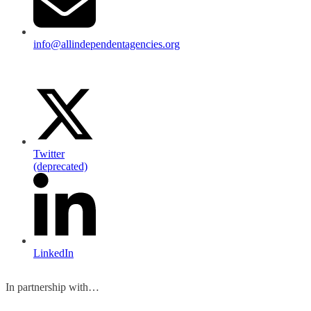
info@allindependentagencies.org
Twitter
(deprecated)
LinkedIn
In partnership with…