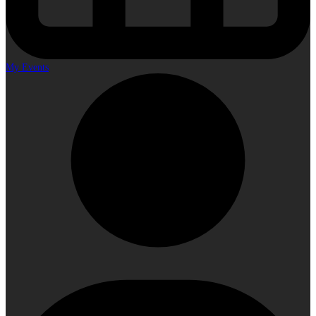
My Events