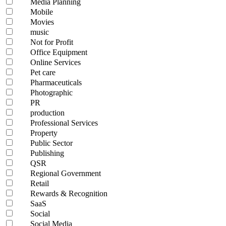
Media Planning
Mobile
Movies
music
Not for Profit
Office Equipment
Online Services
Pet care
Pharmaceuticals
Photographic
PR
production
Professional Services
Property
Public Sector
Publishing
QSR
Regional Government
Retail
Rewards & Recognition
SaaS
Social
Social Media