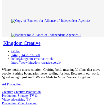
Kingdom Creative
Global
+44 (0)1462 730 320
hello@kingdom-creative.co.uk
https://www.kingdom-creative.co.uk/
Where motion meets emotion. Crafting bold, meaningful films that move
people. Pushing boundaries, never settling for less. Because in our world,
‘good enough’ just isn’t. We are Made to Move. We are Kingdom.
Ad Production
+8
Creative
Creative Production
Production
Strategy
TV &
Video advertising
TV
Production
Video Content