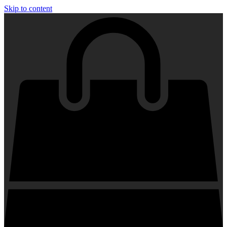
Skip to content