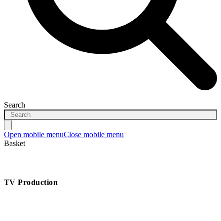
Search
Open mobile menu
Close mobile menu
Basket
TV Production