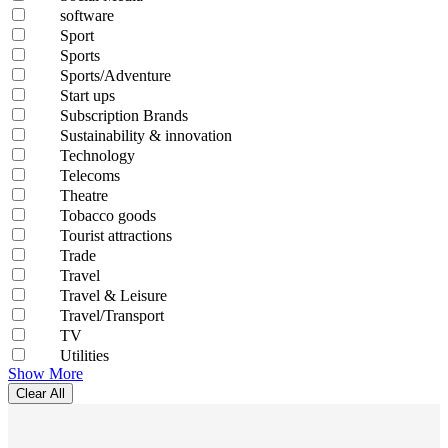
software
Sport
Sports
Sports/Adventure
Start ups
Subscription Brands
Sustainability & innovation
Technology
Telecoms
Theatre
Tobacco goods
Tourist attractions
Trade
Travel
Travel & Leisure
Travel/Transport
TV
Utilities
Show More
Clear All