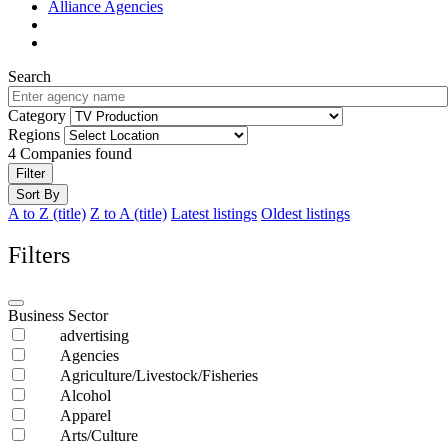
Alliance Agencies
Search
Category
Regions
4
Companies found
Filter
Sort By
A to Z (title)
Z to A (title)
Latest listings
Oldest listings
Filters
Business Sector
advertising
Agencies
Agriculture/Livestock/Fisheries
Alcohol
Apparel
Arts/Culture