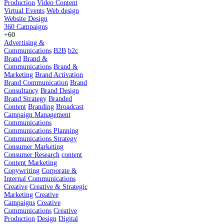
Production
Video Content
Virtual Events
Web design
Website Design
360 Campaigns
+60
Advertising &
Communications
B2B
b2c
Brand
Brand &
Communications
Brand &
Marketing
Brand Activation
Brand Communication
Brand
Consultancy
Brand Design
Brand Strategy
Branded
Content
Branding
Broadcast
Campaign Management
Communications
Communications Planning
Communications Strategy
Consumer Marketing
Consumer Research
content
Content Marketing
Copywriting
Corporate &
Internal Communications
Creative
Creative & Strategic
Marketing
Creative
Campaigns
Creative
Communications
Creative
Production
Design
Digital