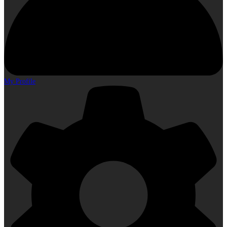
My Profile